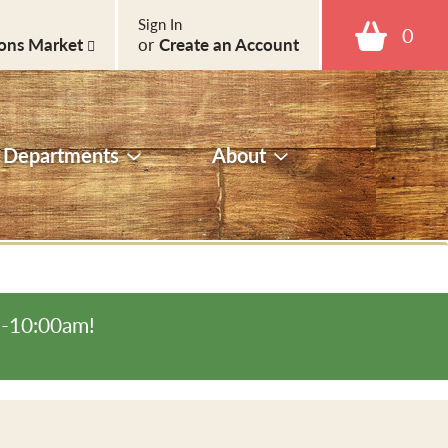
Sign In
0
ons Market
or
Create an Account
Departments
About
m-10:00am
!