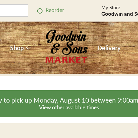
My Store
Reorder
Goodwin and S
Shop
Delivery
 to pick up
Monday, August 10 between 9:00a
View other available times