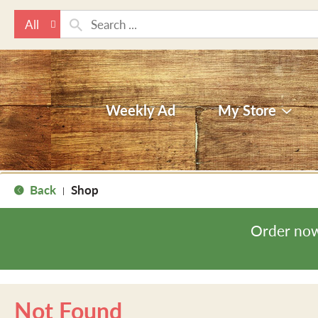
All
Weekly Ad
My Store
Back
Shop
|
Order now
Not Found