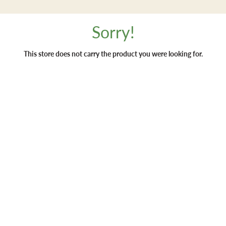
Sorry!
This store does not carry the product you were looking for.