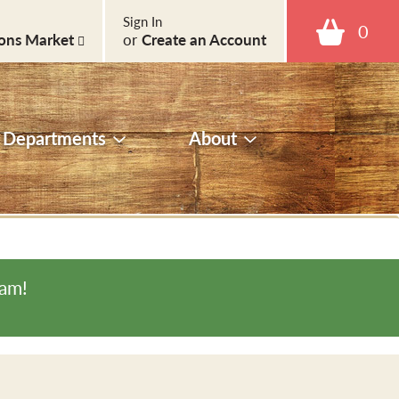
Sign In
0
ons Market
or
Create an Account
Departments
About
0am
!