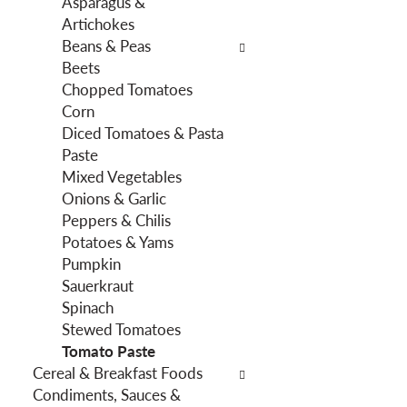
Asparagus &
f
g
Artichokes
i
d
Beans & Peas
l
e
Beets
t
p
Chopped Tomatoes
e
a
Corn
r
r
Diced Tomatoes & Pasta
s
t
Paste
w
m
Mixed Vegetables
i
e
Onions & Garlic
l
n
Peppers & Chilis
l
t
Potatoes & Yams
r
c
Pumpkin
e
a
Sauerkraut
f
t
Spinach
r
e
Stewed Tomatoes
e
g
Tomato Paste
s
o
Cereal & Breakfast Foods
h
r
Condiments, Sauces &
t
i