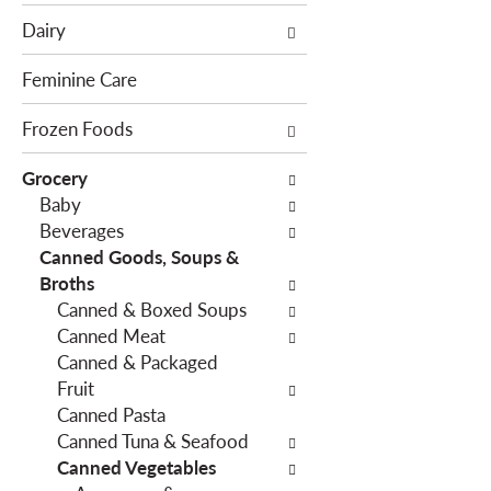
e
c
Dairy
f
t
o
i
Feminine Care
l
o
l
Frozen Foods
n
o
o
Grocery
w
f
Baby
i
t
Beverages
n
h
Canned Goods, Soups &
g
e
Broths
c
f
Canned & Boxed Soups
h
o
Canned Meat
e
l
Canned & Packaged
c
l
Fruit
k
o
Canned Pasta
b
w
Canned Tuna & Seafood
o
i
Canned Vegetables
x
n