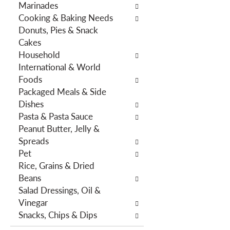
Marinades
h
e
Cooking & Baking Needs
e
s
Donuts, Pies & Snack
p
w
Cakes
a
i
Household
g
l
International & World
e
l
Foods
w
r
Packaged Meals & Side
i
e
Dishes
t
f
Pasta & Pasta Sauce
h
r
Peanut Butter, Jelly &
n
e
Spreads
e
s
Pet
w
h
Rice, Grains & Dried
r
t
Beans
e
h
Salad Dressings, Oil &
s
e
Vinegar
u
p
Snacks, Chips & Dips
l
a
t
g