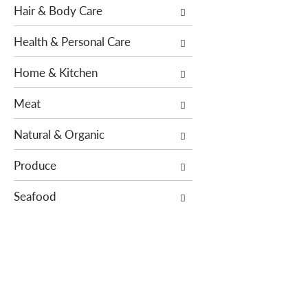
Hair & Body Care
s
e
.
w
Health & Personal Care
i
t
Home & Kitchen
h
n
Meat
e
w
Natural & Organic
r
e
Produce
s
Seafood
u
l
t
s
.