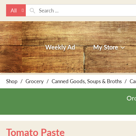
All
Weekly Ad
My Store
Shop
/
Grocery
/
Canned Goods, Soups & Broths
/
Ca
Ord
Tomato Paste