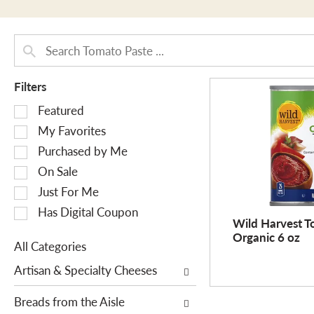
Filters
S
Featured
e
My Favorites
l
Purchased by Me
e
On Sale
c
Just For Me
t
i
Has Digital Coupon
Wild Harvest T
o
Organic 6 oz
n
All Categories
o
S
Artisan & Specialty Cheeses
f
e
t
l
Breads from the Aisle
h
e