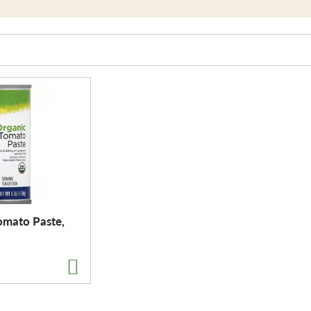
omato Paste,