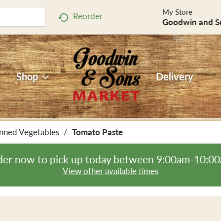
My Store
Reorder
Goodwin and S
Shop
Delivery
nned Vegetables
/
Tomato Paste
er now to pick up today between
9:00am-10:0
View other available times