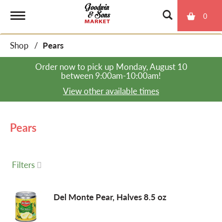
0
T
Shop
/
Pears
o
Order now to pick up
Monday, August 10
between 9:00am-10:00am
!
g
View other available times
g
Pears
l
Filters
e
Del Monte Pear, Halves 8.5 oz
n