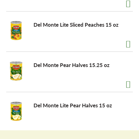
a
Del Monte Lite Sliced Peaches 15 oz
v
i
Del Monte Pear Halves 15.25 oz
g
a
Del Monte Lite Pear Halves 15 oz
t
i