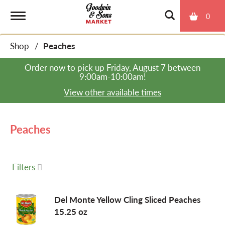
0
T
Shop
/
Peaches
o
Order now to pick up
Friday, August 7 between
9:00am-10:00am
!
g
View other available times
g
Peaches
l
Filters
e
Del Monte Yellow Cling Sliced Peaches
15.25 oz
n