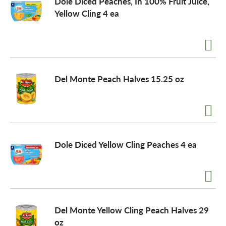
Dole Diced Peaches, In 100% Fruit Juice,
Yellow Cling 4 ea
o
n
Del Monte Peach Halves 15.25 oz
Dole Diced Yellow Cling Peaches 4 ea
Del Monte Yellow Cling Peach Halves 29
oz