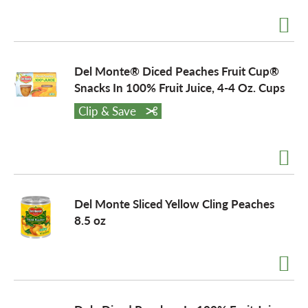
a
Del Monte® Diced Peaches Fruit Cup®
v
Snacks In 100% Fruit Juice, 4-4 Oz. Cups
Clip & Save
i
g
Del Monte Sliced Yellow Cling Peaches
a
8.5 oz
t
i