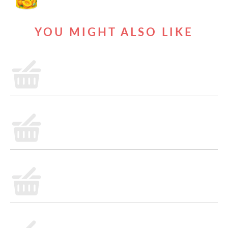
YOU MIGHT ALSO LIKE