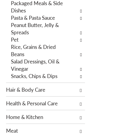
Packaged Meals & Side
h
e
Dishes
e
s
Pasta & Pasta Sauce
p
w
Peanut Butter, Jelly &
a
i
Spreads
g
l
Pet
e
l
Rice, Grains & Dried
w
r
Beans
i
e
Salad Dressings, Oil &
t
f
Vinegar
h
r
Snacks, Chips & Dips
n
e
e
s
Hair & Body Care
w
h
r
t
Health & Personal Care
e
h
s
e
Home & Kitchen
u
p
l
a
Meat
t
g