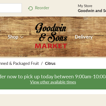
My Store
Reorder
Goodwin and S
Shop
Delivery
nned & Packaged Fruit
/
Citrus
er now to pick up today between
9:00am-10:0
View other available times