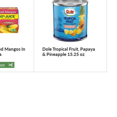
ed Mangos In
Dole Tropical Fruit, Papaya
a
& Pineapple 15.25 oz
ave