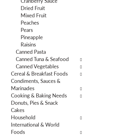
Cranberry Sauce
f
g
Dried Fruit
i
d
Mixed Fruit
l
e
Peaches
t
p
Pears
e
a
Pineapple
r
r
Raisins
s
t
Canned Pasta
w
m
Canned Tuna & Seafood
i
e
Canned Vegetables
l
n
Cereal & Breakfast Foods
l
t
Condiments, Sauces &
r
c
Marinades
e
a
Cooking & Baking Needs
f
t
Donuts, Pies & Snack
r
e
Cakes
e
g
Household
s
o
International & World
h
r
Foods
t
i