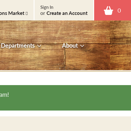
Sign In
0
ons Market
or
Create an Account
Departments
About
0am
!