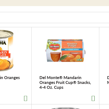
in Oranges
Del Monte® Mandarin
D
Oranges Fruit Cup® Snacks,
4-4 Oz. Cups