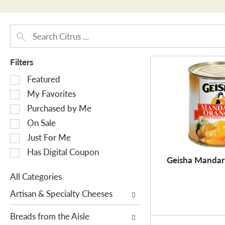
Filters
S
Featured
e
My Favorites
l
Purchased by Me
e
On Sale
c
Just For Me
t
i
Has Digital Coupon
Geisha Mandar
o
n
All Categories
o
S
Artisan & Specialty Cheeses
f
e
t
l
Breads from the Aisle
h
e