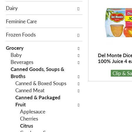
e
c
Dairy
f
t
o
i
Feminine Care
l
o
l
Frozen Foods
n
o
o
Grocery
w
f
Baby
Del Monte Dic
i
t
100% Juice 4 e
Beverages
n
h
Canned Goods, Soups &
g
e
Clip & S
Broths
c
f
Canned & Boxed Soups
h
o
Canned Meat
e
l
Canned & Packaged
c
l
Fruit
k
o
Applesauce
b
w
Cherries
o
i
Citrus
x
n