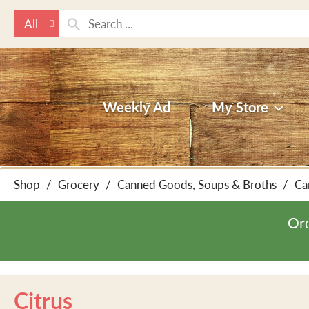
All
Weekly Ad
My Store
Shop
/
Grocery
/
Canned Goods, Soups & Broths
/
Ca
Ord
Citrus