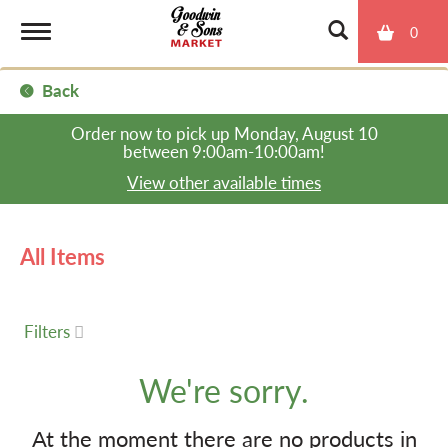
0
T
Back
o
Order now to pick up
Monday, August 10
between 9:00am-10:00am
!
g
View other available times
g
All Items
l
Filters
e
We're sorry.
n
At the moment there are no products in