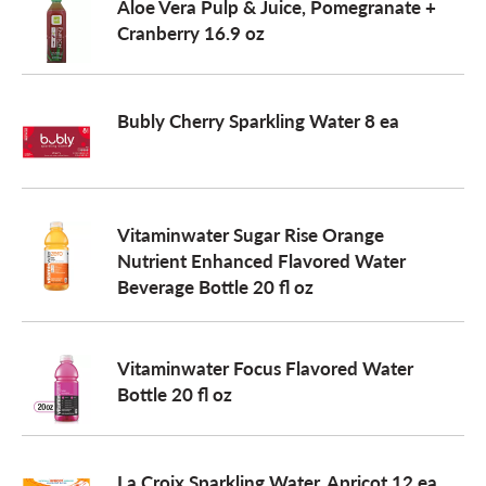
Aloe Vera Pulp & Juice, Pomegranate +
Cranberry 16.9 oz
Bubly Cherry Sparkling Water 8 ea
Vitaminwater Sugar Rise Orange
Nutrient Enhanced Flavored Water
Beverage Bottle 20 fl oz
Vitaminwater Focus Flavored Water
Bottle 20 fl oz
La Croix Sparkling Water, Apricot 12 ea