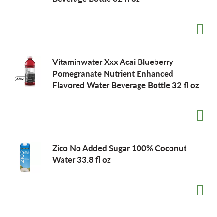
a
v
Vitaminwater Xxx Acai Blueberry
Pomegranate Nutrient Enhanced
i
Flavored Water Beverage Bottle 32 fl oz
g
a
Zico No Added Sugar 100% Coconut
Water 33.8 fl oz
t
i