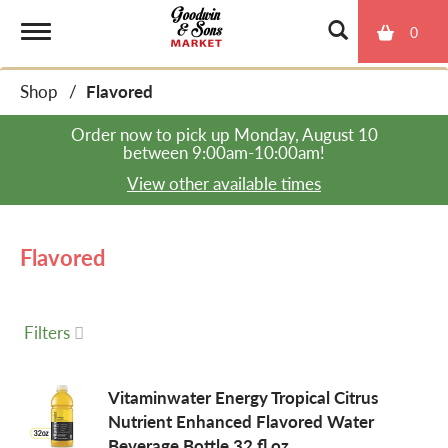
0
T
Shop
/
Flavored
o
Order now to pick up
Monday, August 10
between 9:00am-10:00am
!
g
View other available times
g
Flavored
l
Filters
e
Vitaminwater Energy Tropical Citrus
Nutrient Enhanced Flavored Water
n
Beverage Bottle 32 fl oz