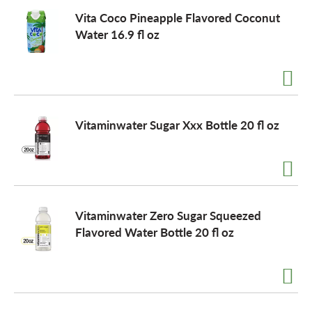
Vita Coco Pineapple Flavored Coconut
Water 16.9 fl oz
Vitaminwater Sugar Xxx Bottle 20 fl oz
Vitaminwater Zero Sugar Squeezed
Flavored Water Bottle 20 fl oz