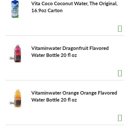
Vita Coco Coconut Water, The Original,
16.9oz Carton
o
n
Vitaminwater Dragonfruit Flavored
Water Bottle 20 fl oz
Vitaminwater Orange Orange Flavored
Water Bottle 20 fl oz