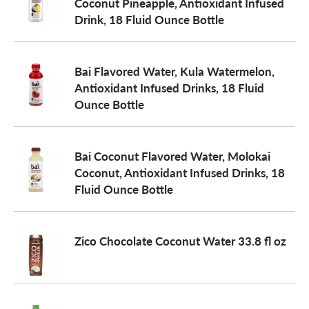
Coconut Pineapple, Antioxidant Infused
Drink, 18 Fluid Ounce Bottle
Bai Flavored Water, Kula Watermelon,
Antioxidant Infused Drinks, 18 Fluid
Ounce Bottle
Bai Coconut Flavored Water, Molokai
Coconut, Antioxidant Infused Drinks, 18
Fluid Ounce Bottle
Zico Chocolate Coconut Water 33.8 fl oz