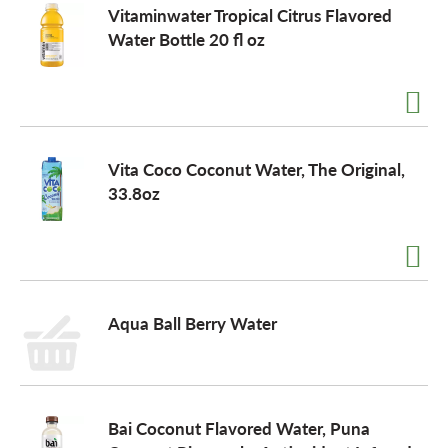
Vitaminwater Tropical Citrus Flavored
Water Bottle 20 fl oz
Vita Coco Coconut Water, The Original,
33.8oz
Aqua Ball Berry Water
Bai Coconut Flavored Water, Puna