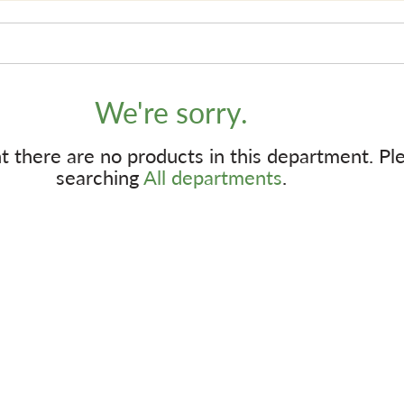
We're sorry.
 there are no products in this department.
Pl
searching
All departments
.