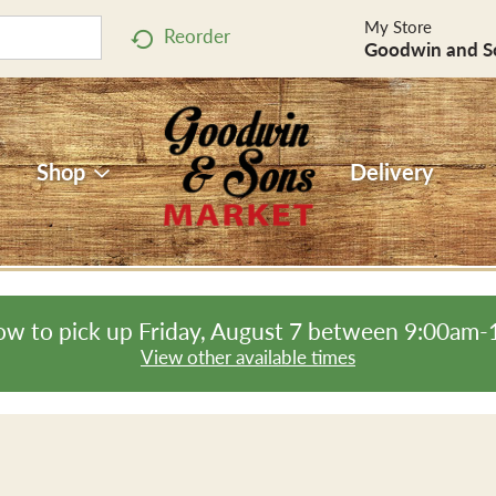
My Store
Reorder
Goodwin and S
Shop
Delivery
ow to pick up
Friday, August 7 between 9:00am
View other available times