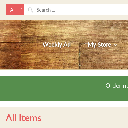
All
Weekly Ad
My Store
Order n
All Items