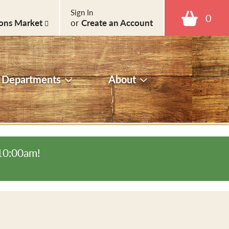
Sign In
0
ons Market
or
Create an Account
Departments
About
-10:00am
!