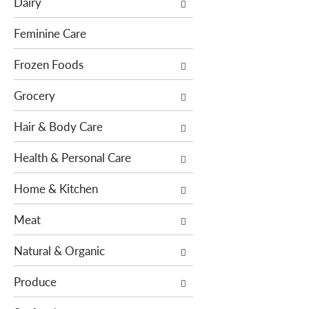
Dairy
f
t
o
i
Feminine Care
l
o
l
Frozen Foods
n
o
o
Grocery
w
f
i
t
Hair & Body Care
n
h
g
e
Health & Personal Care
c
f
h
o
Home & Kitchen
e
l
c
l
Meat
k
o
b
w
Natural & Organic
o
i
x
n
Produce
f
g