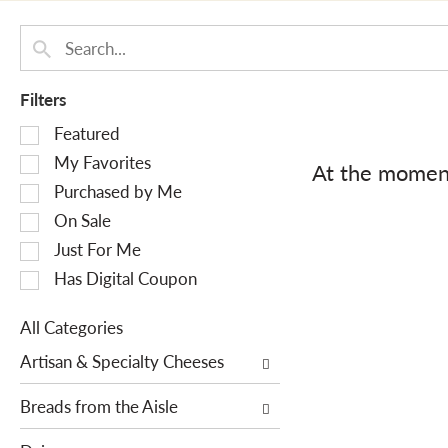
Filters
S
Featured
e
My Favorites
At the moment
l
Purchased by Me
e
On Sale
c
Just For Me
t
i
Has Digital Coupon
o
n
All Categories
o
S
Artisan & Specialty Cheeses
f
e
t
l
Breads from the Aisle
h
e
e
c