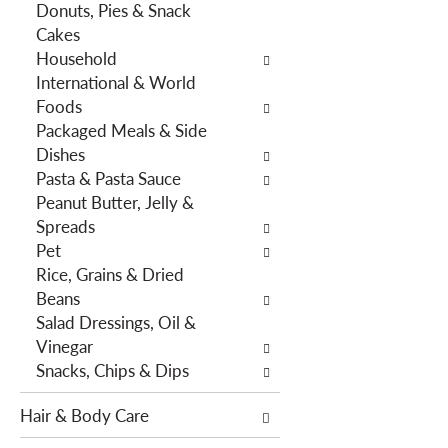
Donuts, Pies & Snack
h
e
Cakes
e
s
Household
p
w
International & World
a
i
Foods
g
l
Packaged Meals & Side
e
l
Dishes
w
r
Pasta & Pasta Sauce
i
e
Peanut Butter, Jelly &
t
f
Spreads
h
r
Pet
n
e
Rice, Grains & Dried
e
s
Beans
w
h
Salad Dressings, Oil &
r
t
Vinegar
e
h
Snacks, Chips & Dips
s
e
u
p
Hair & Body Care
l
a
t
g