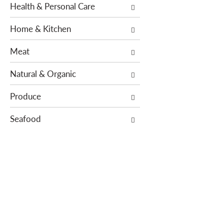
Health & Personal Care
s
e
.
w
Home & Kitchen
i
t
Meat
h
n
Natural & Organic
e
w
Produce
r
Seafood
e
s
u
l
t
s
.