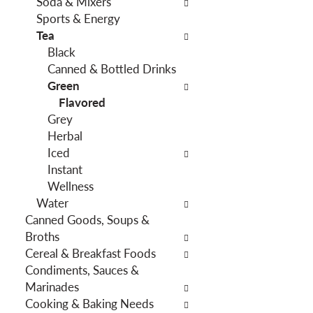
Soda & Mixers
f
g
Sports & Energy
i
d
Tea
l
e
Black
t
p
Canned & Bottled Drinks
e
a
Green
r
r
Flavored
s
t
Grey
w
m
Herbal
i
e
Iced
l
n
Instant
l
t
Wellness
r
c
Water
e
a
Canned Goods, Soups &
f
t
Broths
r
e
Cereal & Breakfast Foods
e
g
Condiments, Sauces &
s
o
Marinades
h
r
Cooking & Baking Needs
t
i