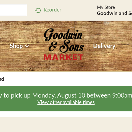
My Store
Reorder
Goodwin and S
Shop
Delivery
ed
 to pick up
Monday, August 10 between 9:00a
View other available times