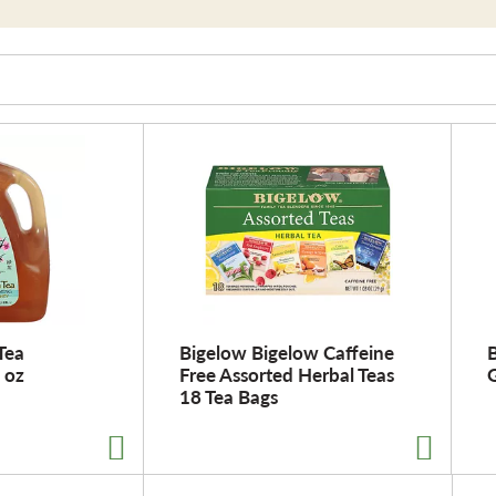
Tea
Bigelow Bigelow Caffeine
B
 oz
Free Assorted Herbal Teas
G
18 Tea Bags