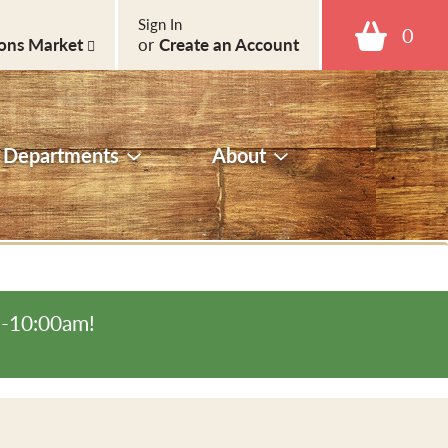
Sign In
0
ons Market
or
Create an Account
Departments
About
m-10:00am
!