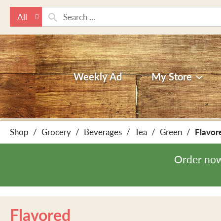
All
Weekly Ad
My Store
Shop
/
Grocery
/
Beverages
/
Tea
/
Green
/
Flavor
Order now
Flavored