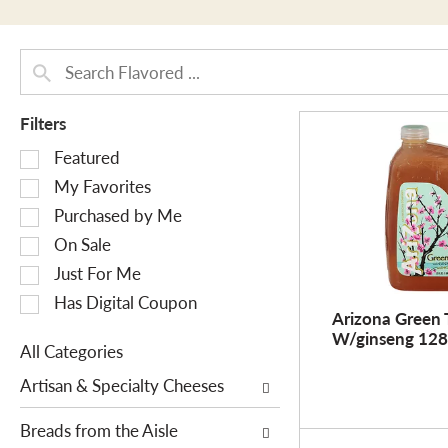
Filters
S
Featured
e
My Favorites
l
Purchased by Me
e
On Sale
c
Just For Me
t
i
Has Digital Coupon
Arizona Green 
o
W/ginseng 128
n
All Categories
o
S
Artisan & Specialty Cheeses
f
e
t
l
Breads from the Aisle
h
e