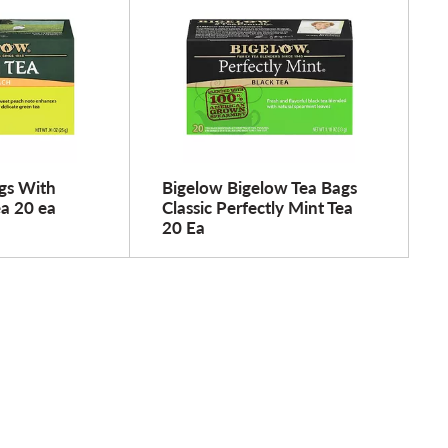
gs With
Bigelow Bigelow Tea Bags
a 20 ea
Classic Perfectly Mint Tea
20 Ea