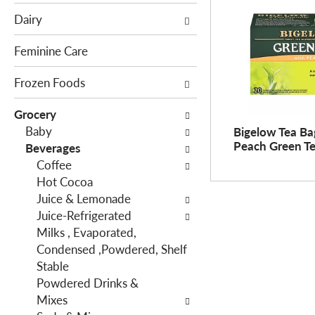
e
c
Dairy
f
t
o
i
Feminine Care
l
o
l
Frozen Foods
n
o
o
Grocery
w
f
Baby
Bigelow Tea Ba
i
t
Peach Green Te
Beverages
n
h
Coffee
g
e
Hot Cocoa
c
f
Juice & Lemonade
h
o
Juice-Refrigerated
e
l
Milks , Evaporated,
c
l
Condensed ,Powdered, Shelf
k
o
Stable
b
w
Powdered Drinks &
o
i
Mixes
x
n