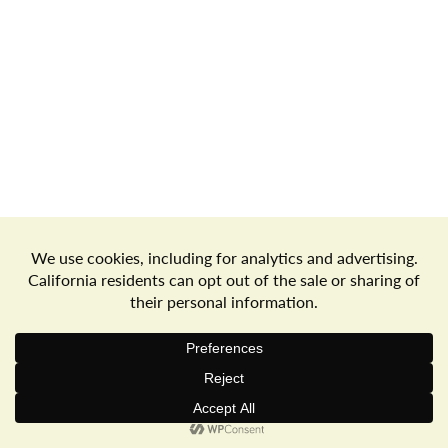
Store Locator
Terms of Use
Privacy Policy
Your Privacy Choices
Download the Freshop App
© 2026 Goodwin's Market
Privacy Policy
Terms of Use