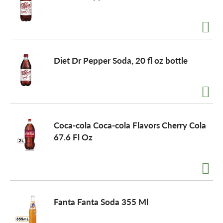
Diet Dr Pepper Soda, 20 fl oz bottle
Coca-cola Coca-cola Flavors Cherry Cola
67.6 Fl Oz
Fanta Fanta Soda 355 Ml