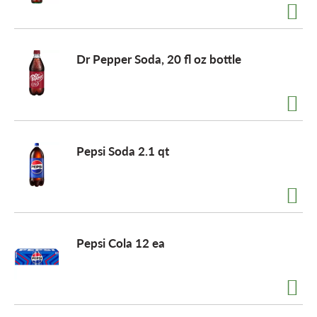
Dr Pepper Soda, 20 fl oz bottle
Pepsi Soda 2.1 qt
Pepsi Cola 12 ea