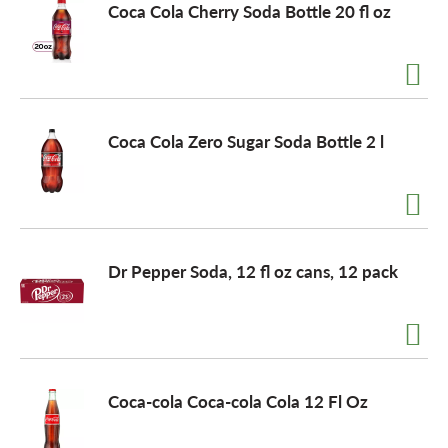
Coca Cola Cherry Soda Bottle 20 fl oz
Coca Cola Zero Sugar Soda Bottle 2 l
Dr Pepper Soda, 12 fl oz cans, 12 pack
Coca-cola Coca-cola Cola 12 Fl Oz