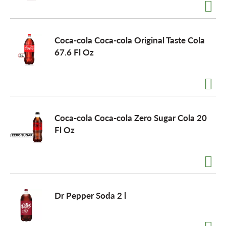
a
Coca-cola Coca-cola Original Taste Cola
67.6 Fl Oz
v
i
Coca-cola Coca-cola Zero Sugar Cola 20
g
Fl Oz
a
t
Dr Pepper Soda 2 l
i