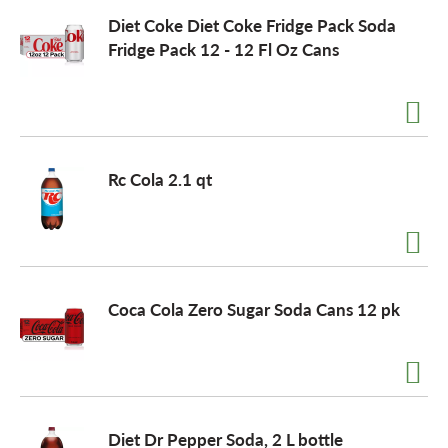
Diet Coke Diet Coke Fridge Pack Soda
Fridge Pack 12 - 12 Fl Oz Cans
Rc Cola 2.1 qt
Coca Cola Zero Sugar Soda Cans 12 pk
Diet Dr Pepper Soda, 2 L bottle