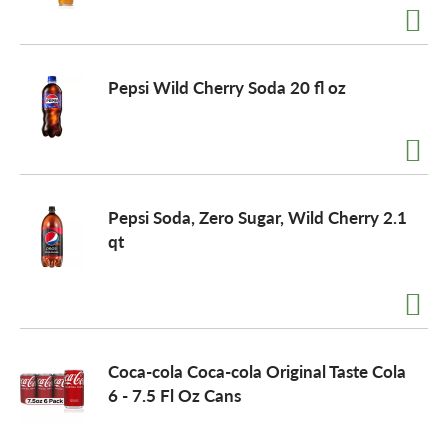
Pepsi Wild Cherry Soda 20 fl oz
Pepsi Soda, Zero Sugar, Wild Cherry 2.1
qt
Coca-cola Coca-cola Original Taste Cola
6 - 7.5 Fl Oz Cans