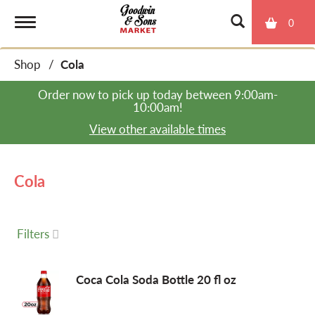
0
T
Shop
/
Cola
o
Order now to pick up today between
9:00am-
10:00am
!
g
View other available times
g
Cola
l
Filters
e
Coca Cola Soda Bottle 20 fl oz
n