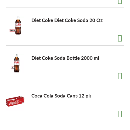
o
Diet Coke Diet Coke Soda 20 Oz
n
Diet Coke Soda Bottle 2000 ml
Coca Cola Soda Cans 12 pk