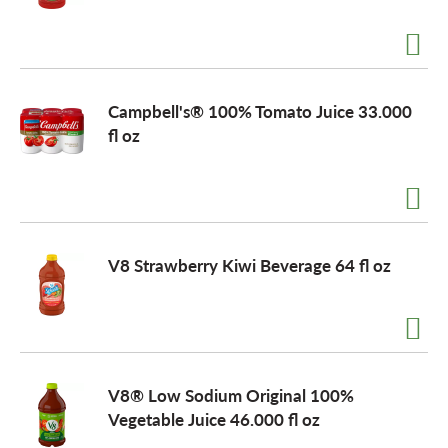
Campbell's® 100% Tomato Juice 33.000
fl oz
V8 Strawberry Kiwi Beverage 64 fl oz
V8® Low Sodium Original 100%
Vegetable Juice 46.000 fl oz