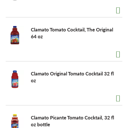
a
Clamato Tomato Cocktail, The Original
v
64 oz
i
g
Clamato Original Tomato Cocktail 32 fl
oz
a
t
Clamato Picante Tomato Cocktail, 32 fl
i
oz bottle