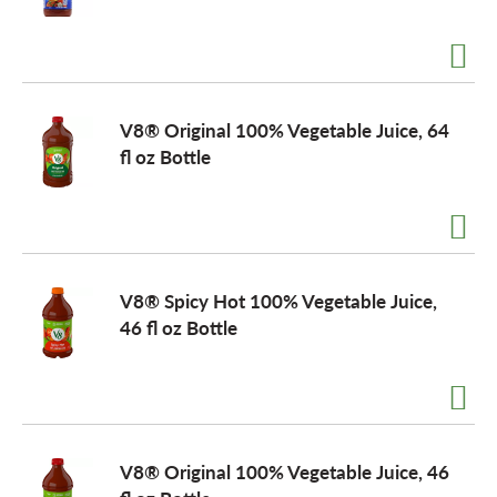
o
n
V8® Original 100% Vegetable Juice, 64
fl oz Bottle
V8® Spicy Hot 100% Vegetable Juice,
46 fl oz Bottle
V8® Original 100% Vegetable Juice, 46