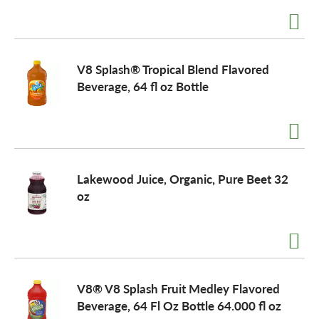
V8 Splash® Tropical Blend Flavored
Beverage, 64 fl oz Bottle
Lakewood Juice, Organic, Pure Beet 32
oz
V8® V8 Splash Fruit Medley Flavored
Beverage, 64 Fl Oz Bottle 64.000 fl oz