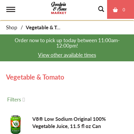
0
T
Shop
/
Vegetable & Tomato
o
Order now to pick up today between
11:00am-
12:00pm
!
g
View other available times
g
Vegetable & Tomato
l
Filters
e
V8® Low Sodium Original 100%
Vegetable Juice, 11.5 fl oz Can
n