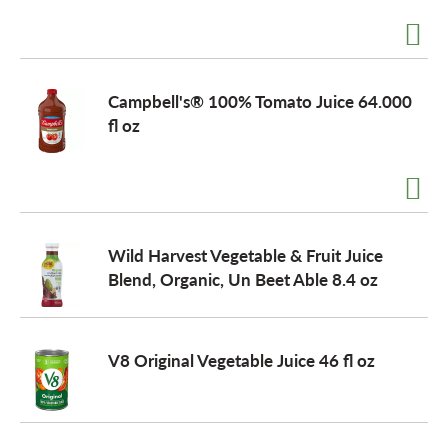
Campbell's® 100% Tomato Juice 64.000
fl oz
Wild Harvest Vegetable & Fruit Juice
Blend, Organic, Un Beet Able 8.4 oz
V8 Original Vegetable Juice 46 fl oz