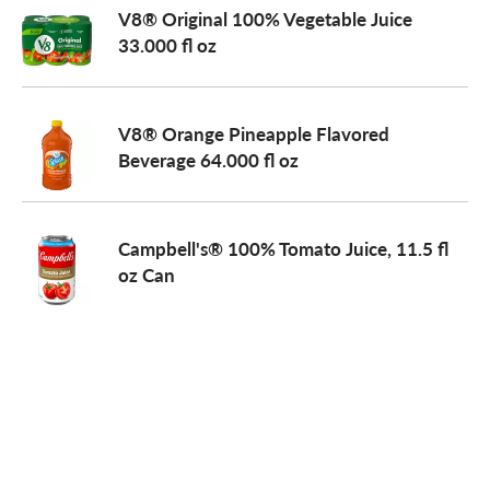
V8® Original 100% Vegetable Juice
33.000 fl oz
V8® Orange Pineapple Flavored
Beverage 64.000 fl oz
Campbell's® 100% Tomato Juice, 11.5 fl
oz Can