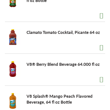
fl oz Bottle
Clamato Tomato Cocktail, Picante 64 oz
V8® Berry Blend Beverage 64.000 fl oz
V8 Splash® Mango Peach Flavored
Beverage, 64 fl oz Bottle