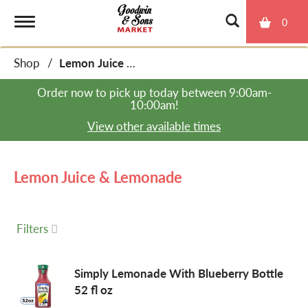
0
T
Shop
/
Lemon Juice & Lemonade
o
Order now to pick up today between
9:00am-
10:00am
!
g
View other available times
g
Lemon Juice & Lemonade
l
Filters
e
Simply Lemonade With Blueberry Bottle
52 fl oz
n