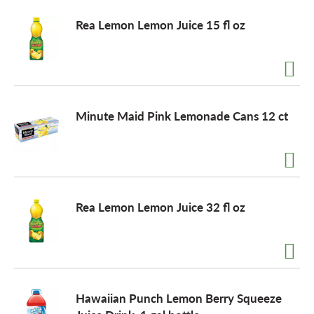
Rea Lemon Lemon Juice 15 fl oz
Minute Maid Pink Lemonade Cans 12 ct
Rea Lemon Lemon Juice 32 fl oz
Hawaiian Punch Lemon Berry Squeeze