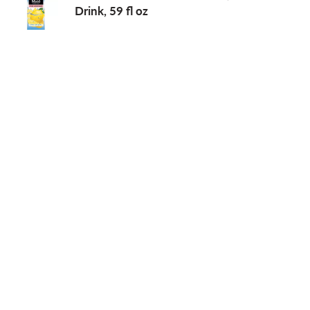
Drink, 59 fl oz