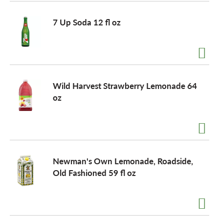
o
7 Up Soda 12 fl oz
n
Wild Harvest Strawberry Lemonade 64
oz
Newman's Own Lemonade, Roadside,
Old Fashioned 59 fl oz