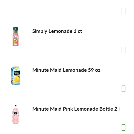
a
Simply Lemonade 1 ct
v
i
Minute Maid Lemonade 59 oz
g
a
t
Minute Maid Pink Lemonade Bottle 2 l
i