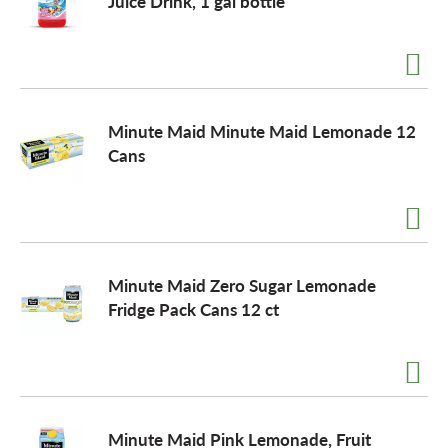
Juice Drink, 1 gal bottle
Minute Maid Minute Maid Lemonade 12
Cans
Minute Maid Zero Sugar Lemonade
Fridge Pack Cans 12 ct
Minute Maid Pink Lemonade, Fruit