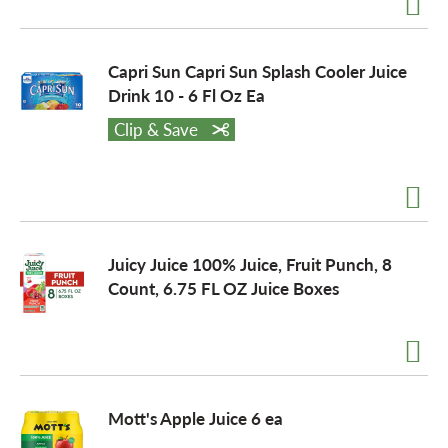
Capri Sun Capri Sun Splash Cooler Juice
Drink 10 - 6 Fl Oz Ea
Clip & Save
Juicy Juice 100% Juice, Fruit Punch, 8
Count, 6.75 FL OZ Juice Boxes
Mott's Apple Juice 6 ea