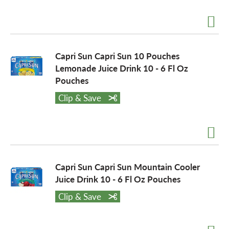
Capri Sun Capri Sun 10 Pouches
Lemonade Juice Drink 10 - 6 Fl Oz
Pouches
Clip & Save
Capri Sun Capri Sun Mountain Cooler
Juice Drink 10 - 6 Fl Oz Pouches
Clip & Save