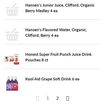
Hansen's Junior Juice, Clifford, Organic
Berry Medley 4 ea
Hansen's Flavored Water, Organic,
Clifford, Berry 4 ea
Honest Super Fruit Punch Juice Drink
Pouches 8 ct
Kool Aid Grape Soft Drink 6 ea
1
2