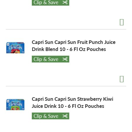
Clip & Save
a
v
Capri Sun Capri Sun Fruit Punch Juice
Drink Blend 10 - 6 Fl Oz Pouches
i
Clip & Save
g
a
Capri Sun Capri Sun Strawberry Kiwi
Juice Drink 10 - 6 Fl Oz Pouches
t
Clip & Save
i