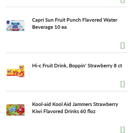
Capri Sun Fruit Punch Flavored Water
Beverage 10 ea
Hi-c Fruit Drink, Boppin' Strawberry 8 ct
Kool-aid Kool Aid Jammers Strawberry
Kiwi Flavored Drinks 60 floz