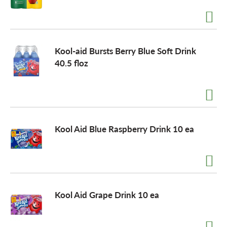
Kool-aid Bursts Berry Blue Soft Drink
40.5 floz
Kool Aid Blue Raspberry Drink 10 ea
Kool Aid Grape Drink 10 ea