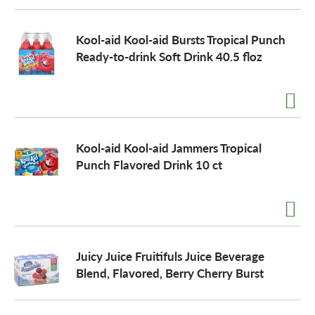
Kool-aid Kool-aid Bursts Tropical Punch
Ready-to-drink Soft Drink 40.5 floz
Kool-aid Kool-aid Jammers Tropical
Punch Flavored Drink 10 ct
Juicy Juice Fruitifuls Juice Beverage
Blend, Flavored, Berry Cherry Burst