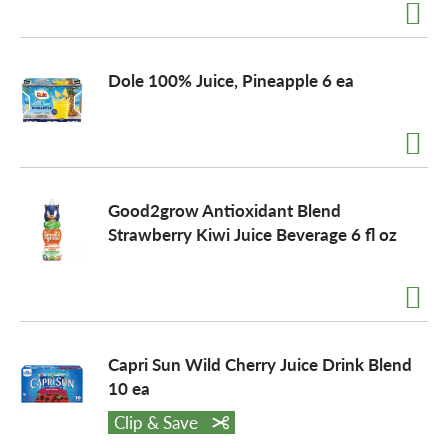
o
Dole 100% Juice, Pineapple 6 ea
n
Good2grow Antioxidant Blend
Strawberry Kiwi Juice Beverage 6 fl oz
Capri Sun Wild Cherry Juice Drink Blend
10 ea
Clip & Save