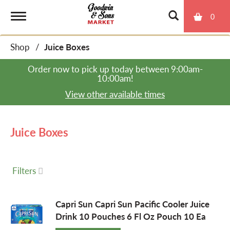
0
T
Shop
/
Juice Boxes
o
Order now to pick up today between
9:00am-
10:00am
!
g
View other available times
g
Juice Boxes
l
Filters
e
Capri Sun Capri Sun Pacific Cooler Juice
Drink 10 Pouches 6 Fl Oz Pouch 10 Ea
n