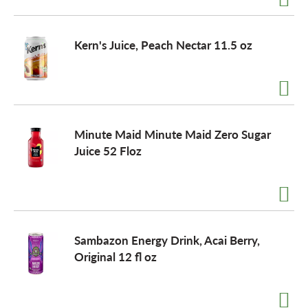
Kern's Juice, Peach Nectar 11.5 oz
Minute Maid Minute Maid Zero Sugar
Juice 52 Floz
Sambazon Energy Drink, Acai Berry,
Original 12 fl oz