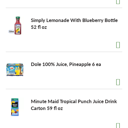
Simply Lemonade With Blueberry Bottle
52 fl oz
Dole 100% Juice, Pineapple 6 ea
Minute Maid Tropical Punch Juice Drink
Carton 59 fl oz