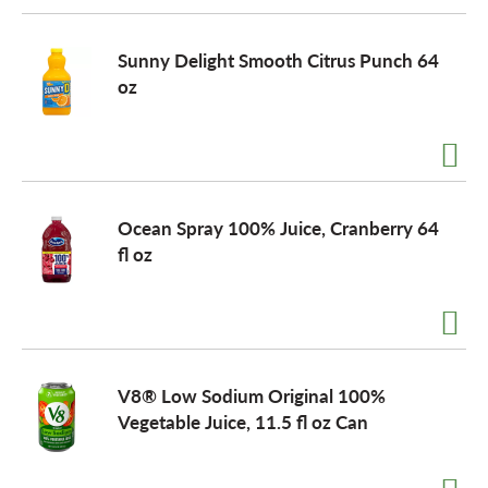
Sunny Delight Smooth Citrus Punch 64
oz
Ocean Spray 100% Juice, Cranberry 64
fl oz
V8® Low Sodium Original 100%
Vegetable Juice, 11.5 fl oz Can