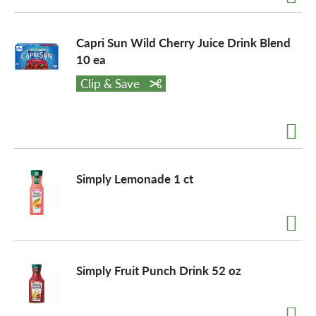
Capri Sun Wild Cherry Juice Drink Blend
10 ea
Clip & Save
Simply Lemonade 1 ct
Simply Fruit Punch Drink 52 oz