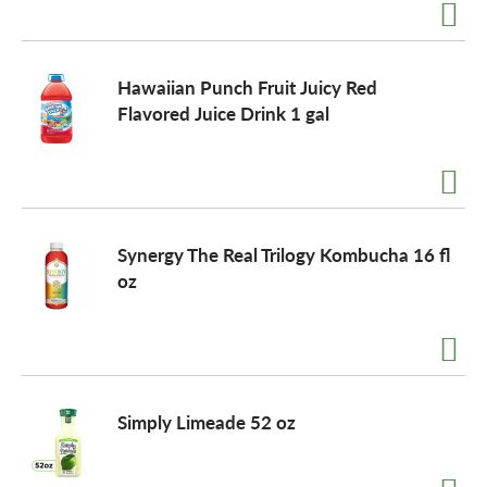
o
Hawaiian Punch Fruit Juicy Red
n
Flavored Juice Drink 1 gal
Synergy The Real Trilogy Kombucha 16 fl
oz
Simply Limeade 52 oz