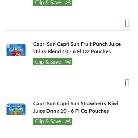
Clip & Save
a
v
Capri Sun Capri Sun Fruit Punch Juice
Drink Blend 10 - 6 Fl Oz Pouches
i
Clip & Save
g
a
Capri Sun Capri Sun Strawberry Kiwi
Juice Drink 10 - 6 Fl Oz Pouches
t
Clip & Save
i