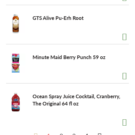
GTS Alive Pu-Erh Root
Minute Maid Berry Punch 59 oz
Ocean Spray Juice Cocktail, Cranberry,
The Original 64 fl oz