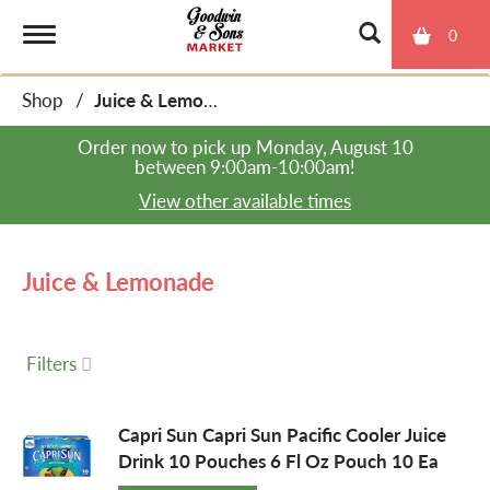
0
T
Shop
/
Juice & Lemonade
o
Order now to pick up
Monday, August 10
between 9:00am-10:00am
!
g
View other available times
g
Juice & Lemonade
l
Filters
e
Capri Sun Capri Sun Pacific Cooler Juice
Drink 10 Pouches 6 Fl Oz Pouch 10 Ea
n