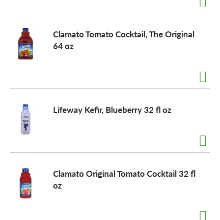
Clamato Tomato Cocktail, The Original
64 oz
Lifeway Kefir, Blueberry 32 fl oz
Clamato Original Tomato Cocktail 32 fl
oz