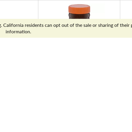
appuccino,
Yuban Premium Instant
P
hite
Coffee, 8 oz Jar
N
z