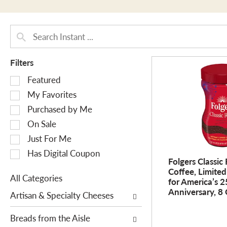
Filters
S
Featured
e
My Favorites
l
Purchased by Me
e
On Sale
c
Just For Me
t
i
Has Digital Coupon
Folgers Classic
o
Coffee, Limited
n
All Categories
for America’s 
o
S
Anniversary, 8 
Artisan & Specialty Cheeses
f
e
t
l
Breads from the Aisle
h
e