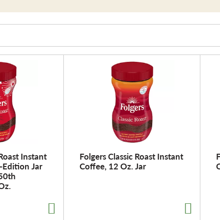
 Roast Instant
Folgers Classic Roast Instant
F
-Edition Jar
Coffee, 12 Oz. Jar
C
250th
Oz.