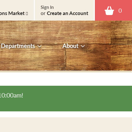
Sign In
0
ons Market
or
Create an Account
Departments
About
-10:00am
!