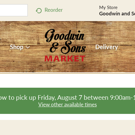
My Store
Reorder
Goodwin and S
Shop
Delivery
ow to pick up
Friday, August 7 between 9:00am
View other available times