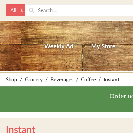
All
Weekly Ad
My Store
Shop
/
Grocery
/
Beverages
/
Coffee
/
Instant
Order n
Instant