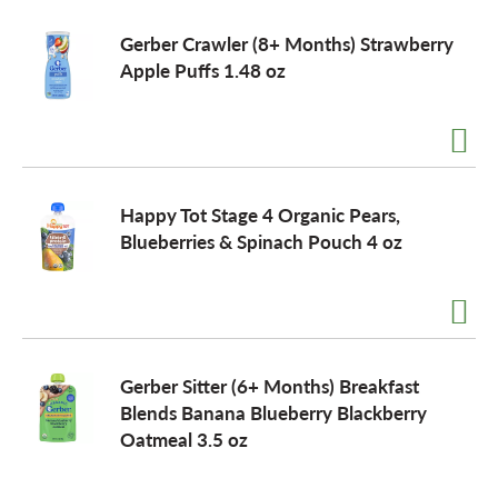
Gerber Crawler (8+ Months) Strawberry
Apple Puffs 1.48 oz
Happy Tot Stage 4 Organic Pears,
Blueberries & Spinach Pouch 4 oz
Gerber Sitter (6+ Months) Breakfast
Blends Banana Blueberry Blackberry
Oatmeal 3.5 oz