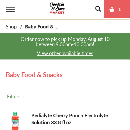
0
T
Shop
/
Baby Food & Snacks
o
Order now to pick up
Monday, August 10
between 9:00am-10:00am
!
g
View other available times
g
Baby Food & Snacks
l
Filters
e
Pedialyte Cherry Punch Electrolyte
Solution 33.8 fl oz
n