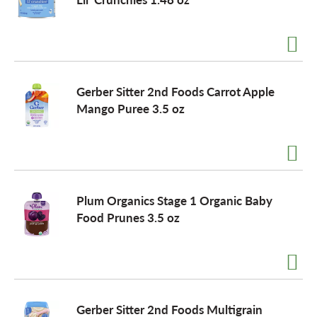
Gerber Sitter 2nd Foods Carrot Apple
Mango Puree 3.5 oz
Plum Organics Stage 1 Organic Baby
Food Prunes 3.5 oz
Gerber Sitter 2nd Foods Multigrain