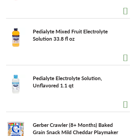
a
Pedialyte Mixed Fruit Electrolyte
v
Solution 33.8 fl oz
i
g
Pedialyte Electrolyte Solution,
Unflavored 1.1 qt
a
t
Gerber Crawler (8+ Months) Baked
i
Grain Snack Mild Cheddar Playmaker