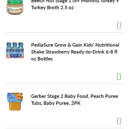
Beech Nut Stage 1 (4+ Months) Turkey +
Turkey Broth 2.5 oz
PediaSure Grow & Gain Kids’ Nutritional
Shake Strawberry Ready-to-Drink 6-8 fl
oz Bottles
Gerber Stage 2 Baby Food, Peach Puree
Tubs, Baby Puree, 2PK