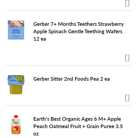
Gerber 7+ Months Teethers Strawberry
Apple Spinach Gentle Teething Wafers
12 ea
Gerber Sitter 2nd Foods Pea 2 ea
Earth's Best Organic Ages 6 M+ Apple
Peach Oatmeal Fruit + Grain Puree 3.5
oz