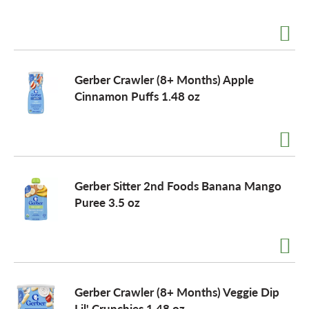
Gerber Crawler (8+ Months) Apple
Cinnamon Puffs 1.48 oz
Gerber Sitter 2nd Foods Banana Mango
Puree 3.5 oz
Gerber Crawler (8+ Months) Veggie Dip
Lil' Crunchies 1.48 oz