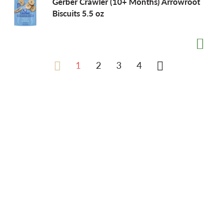
Gerber Crawler (10+ Months) Arrowroot
Biscuits 5.5 oz
1
2
3
4