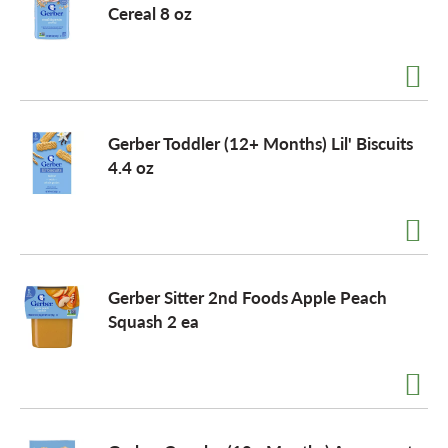
Cereal 8 oz
Gerber Toddler (12+ Months) Lil' Biscuits
4.4 oz
Gerber Sitter 2nd Foods Apple Peach
Squash 2 ea