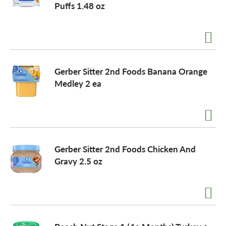
Puffs 1.48 oz
o
n
Gerber Sitter 2nd Foods Banana Orange
Medley 2 ea
Gerber Sitter 2nd Foods Chicken And
Gravy 2.5 oz