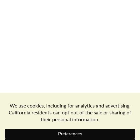
Store Locator
Terms of Use
Privacy Policy
Your Privacy Choices
Download the Freshop App