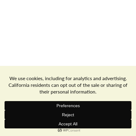
a
v
i
g
Store Locator
Terms of Use
Privacy Policy
a
Your Privacy Choices
Download the Freshop App
t
© 2026 Goodwin's Market
Privacy Policy
Terms of Use
i