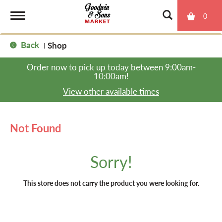
0
T
Back
Shop
|
o
Order now to pick up today between
9:00am-
10:00am
!
g
View other available times
g
Not Found
l
Sorry!
e
This store does not carry the product you were looking for.
n