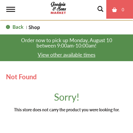
0
T
Back
Shop
|
o
Order now to pick up
Monday, August 10
between 9:00am-10:00am
!
g
View other available times
g
Not Found
l
Sorry!
e
This store does not carry the product you were looking for.
n