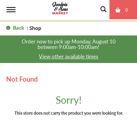
0
T
Back
Shop
|
o
Order now to pick up
Monday, August 10
between 9:00am-10:00am
!
g
View other available times
g
Not Found
l
Sorry!
e
This store does not carry the product you were looking for.
n