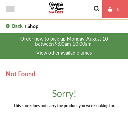
0
T
Back
Shop
|
o
Order now to pick up
Monday, August 10
between 9:00am-10:00am
!
g
View other available times
g
Not Found
l
Sorry!
e
This store does not carry the product you were looking for.
n