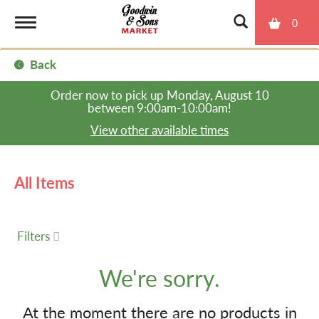
0
T
Back
o
Order now to pick up
Monday, August 10
between 9:00am-10:00am
!
g
View other available times
g
All Items
l
Filters
e
We're sorry.
n
At the moment there are no products in