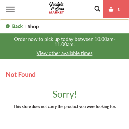
0
T
Back
Shop
|
o
Order now to pick up today between
10:00am-
11:00am
!
g
View other available times
g
Not Found
l
Sorry!
e
This store does not carry the product you were looking for.
n