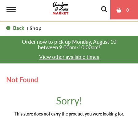
0
T
Back
Shop
|
o
Order now to pick up
Monday, August 10
between 9:00am-10:00am
!
g
View other available times
g
Not Found
l
Sorry!
e
This store does not carry the product you were looking for.
n