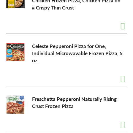
Chicken Frozen Pizza, Chicken Pizza on
a Crispy Thin Crust
Celeste Pepperoni Pizza for One,
Individual Microwavable Frozen Pizza, 5
oz.
Freschetta Pepperoni Naturally Rising
Crust Frozen Pizza