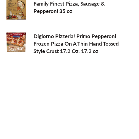
Family Finest Pizza, Sausage &
Pepperoni 35 oz
Digiorno Pizzeria! Primo Pepperoni
Frozen Pizza On A Thin Hand Tossed
Style Crust 17.2 Oz. 17.2 oz