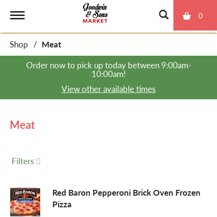
0
T
Shop
/
Meat
o
Order now to pick up today between
9:00am-
10:00am
!
g
View other available times
g
Meat
l
Filters
e
Red Baron Pepperoni Brick Oven Frozen
Pizza
n