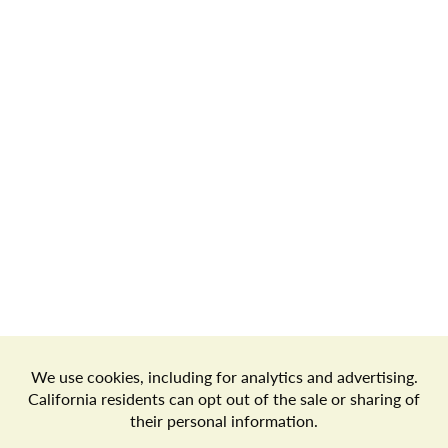
Store Locator
Terms of Use
Privacy Policy
Your Privacy Choices
Download the Freshop App