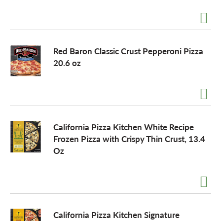
a
Red Baron Classic Crust Pepperoni Pizza
v
20.6 oz
i
g
California Pizza Kitchen White Recipe
Frozen Pizza with Crispy Thin Crust, 13.4
a
Oz
t
i
California Pizza Kitchen Signature