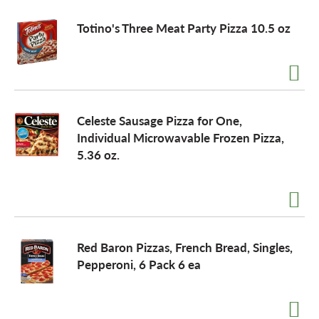
Totino's Three Meat Party Pizza 10.5 oz
Celeste Sausage Pizza for One,
Individual Microwavable Frozen Pizza,
5.36 oz.
Red Baron Pizzas, French Bread, Singles,
Pepperoni, 6 Pack 6 ea