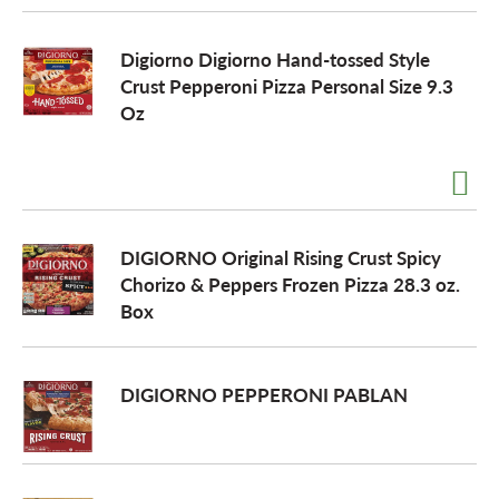
Digiorno Digiorno Hand-tossed Style
Crust Pepperoni Pizza Personal Size 9.3
Oz
DIGIORNO Original Rising Crust Spicy
Chorizo & Peppers Frozen Pizza 28.3 oz.
Box
DIGIORNO PEPPERONI PABLAN