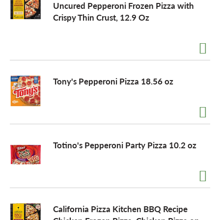
Uncured Pepperoni Frozen Pizza with
Crispy Thin Crust, 12.9 Oz
o
n
Tony's Pepperoni Pizza 18.56 oz
Totino's Pepperoni Party Pizza 10.2 oz
California Pizza Kitchen BBQ Recipe