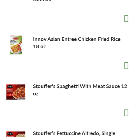
a
v
Innov Asian Entree Chicken Fried Rice
18 oz
i
g
Stouffer's Spaghetti With Meat Sauce 12
a
oz
t
i
Stouffer’s Fettuccine Alfredo, Single