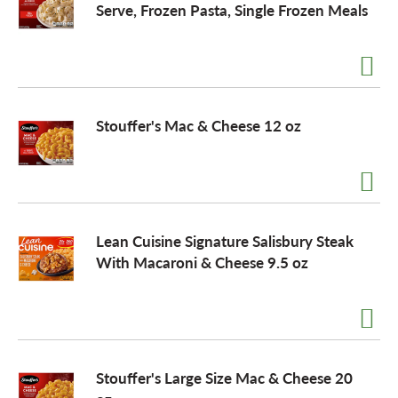
Serve, Frozen Pasta, Single Frozen Meals
o
n
Stouffer's Mac & Cheese 12 oz
Lean Cuisine Signature Salisbury Steak
With Macaroni & Cheese 9.5 oz
Stouffer's Large Size Mac & Cheese 20