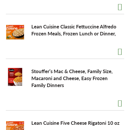
Lean Cuisine Classic Fettuccine Alfredo
Frozen Meals, Frozen Lunch or Dinner,
Stouffer’s Mac & Cheese, Family Size,
Macaroni and Cheese, Easy Frozen
Family Dinners
Lean Cuisine Five Cheese Rigatoni 10 oz