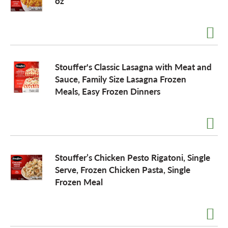
oz
Stouffer's Classic Lasagna with Meat and
Sauce, Family Size Lasagna Frozen
Meals, Easy Frozen Dinners
Stouffer’s Chicken Pesto Rigatoni, Single
Serve, Frozen Chicken Pasta, Single
Frozen Meal