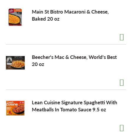
Main St Bistro Macaroni & Cheese,
Baked 20 oz
Beecher's Mac & Cheese, World's Best
20 oz
Lean Cuisine Signature Spaghetti With
Meatballs In Tomato Sauce 9.5 oz