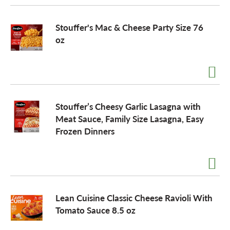
Stouffer's Mac & Cheese Party Size 76
oz
Stouffer’s Cheesy Garlic Lasagna with
Meat Sauce, Family Size Lasagna, Easy
Frozen Dinners
Lean Cuisine Classic Cheese Ravioli With
Tomato Sauce 8.5 oz