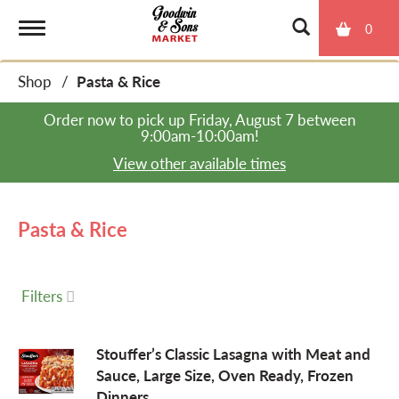
0
T
Shop
/
Pasta & Rice
o
Order now to pick up
Friday, August 7 between
9:00am-10:00am
!
g
View other available times
g
Pasta & Rice
l
Filters
e
Stouffer’s Classic Lasagna with Meat and
Sauce, Large Size, Oven Ready, Frozen
n
Dinners