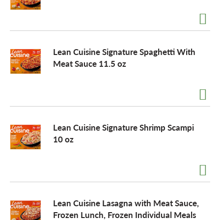
Lean Cuisine Signature Spaghetti With
Meat Sauce 11.5 oz
Lean Cuisine Signature Shrimp Scampi
10 oz
Lean Cuisine Lasagna with Meat Sauce,
Frozen Lunch, Frozen Individual Meals