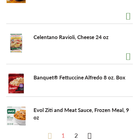
Celentano Ravioli, Cheese 24 oz
Banquet® Fettuccine Alfredo 8 oz. Box
Evol Ziti and Meat Sauce, Frozen Meal, 9
oz
1
2