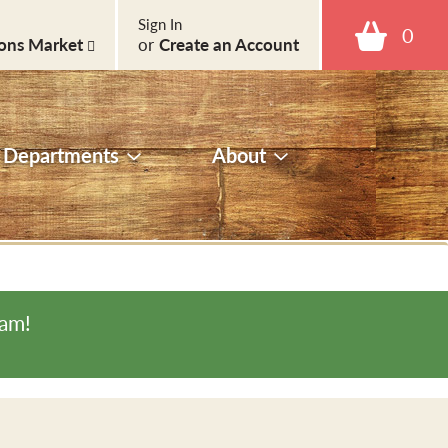
Sign In
0
ons Market
or
Create an Account
Departments
About
0am
!