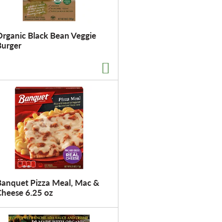
Organic Black Bean Veggie
Burger
Banquet Pizza Meal, Mac &
Cheese 6.25 oz