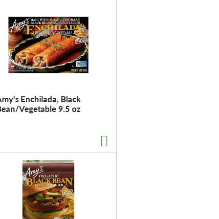
t
o
f
r
e
s
u
l
my's Enchilada, Black
t
Bean/Vegetable 9.5 oz
s