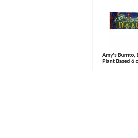
Amy's Burrito, 
Plant Based 6 