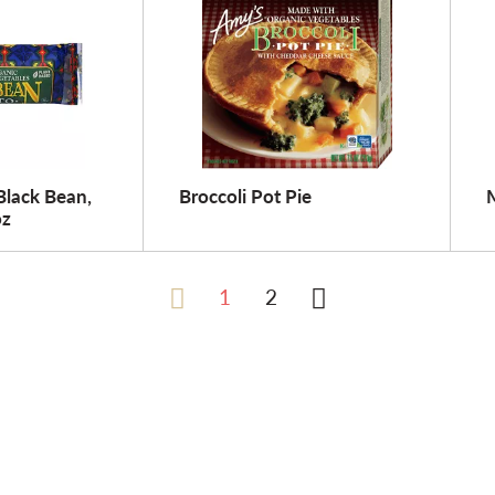
Black Bean,
Broccoli Pot Pie
oz
1
2