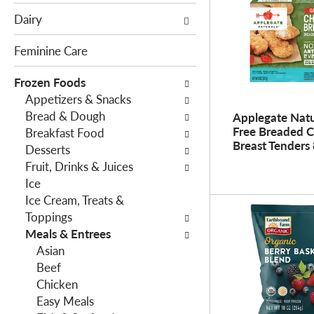
e
c
Dairy
f
t
o
i
Feminine Care
l
o
l
Frozen Foods
n
o
Appetizers & Snacks
o
w
Bread & Dough
f
Applegate Natu
Free Breaded 
i
Breakfast Food
t
Breast Tenders 
n
Desserts
h
g
Fruit, Drinks & Juices
e
c
Ice
f
h
Ice Cream, Treats &
o
e
Toppings
l
c
Meals & Entrees
l
k
Asian
o
b
Beef
w
o
Chicken
i
x
Easy Meals
n