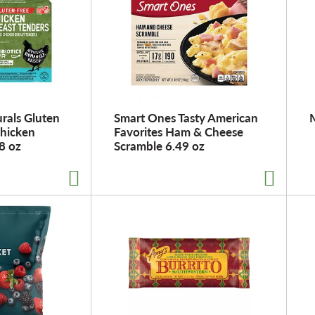
rals Gluten
Smart Ones Tasty American
Chicken
Favorites Ham & Cheese
8 oz
Scramble 6.49 oz