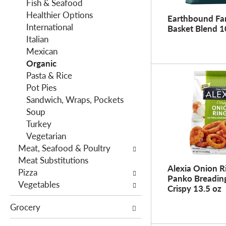
f
Fish & Seafood
g
i
Healthier Options
d
Earthbound Fa
l
International
e
Basket Blend 1
t
Italian
p
e
Mexican
a
r
Organic
r
s
Pasta & Rice
t
w
Pot Pies
m
i
Sandwich, Wraps, Pockets
e
l
Soup
n
l
Turkey
t
r
Vegetarian
c
e
Meat, Seafood & Poultry
a
f
Meat Substitutions
t
Alexia Onion R
r
Pizza
e
Panko Breading
e
Vegetables
g
Crispy 13.5 oz
s
o
Grocery
h
r
t
i