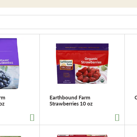
rm
Earthbound Farm
oz
Strawberries 10 oz