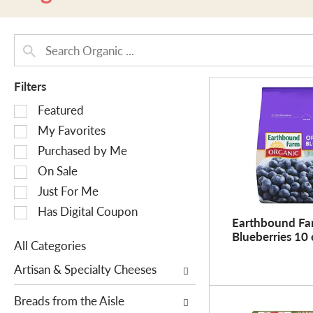
Filters
S
Featured
e
My Favorites
l
Purchased by Me
e
On Sale
c
Just For Me
t
i
Has Digital Coupon
Earthbound Fa
o
Blueberries 10 
n
All Categories
o
S
Artisan & Specialty Cheeses
f
e
t
l
Breads from the Aisle
h
e