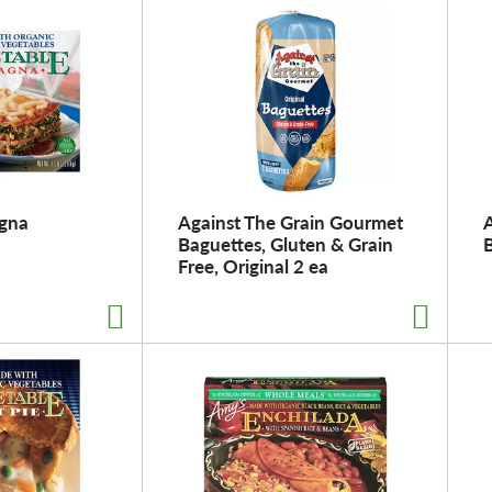
agna
Against The Grain Gourmet
A
Baguettes, Gluten & Grain
Free, Original 2 ea