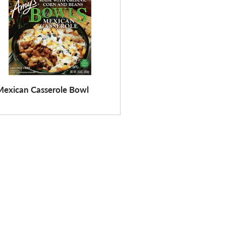
Mexican Casserole Bowl