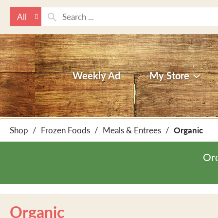
All
Weekly Ad
My Store
Shop
/
Frozen Foods
/
Meals & Entrees
/
Organic
Ord
Organic