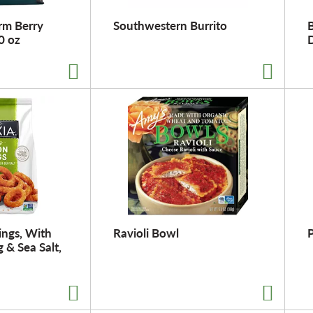
rm Berry
Southwestern Burrito
B
0 oz
ings, With
Ravioli Bowl
P
 & Sea Salt,