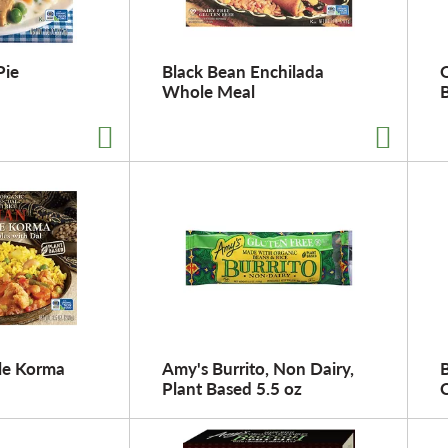
Pie
Black Bean Enchilada
Whole Meal
le Korma
Amy's Burrito, Non Dairy,
Plant Based 5.5 oz