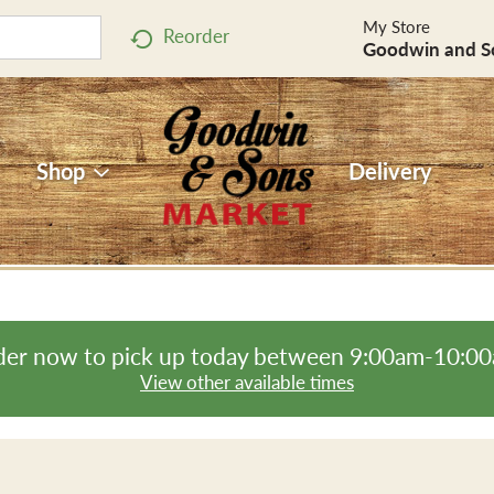
My Store
Reorder
Goodwin and S
Shop
Delivery
er now to pick up today between
9:00am-10:0
View other available times