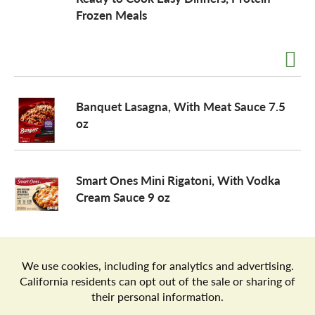
Frozen Meals
a
v
Banquet Lasagna, With Meat Sauce 7.5
i
oz
g
Smart Ones Mini Rigatoni, With Vodka
Cream Sauce 9 oz
a
t
Store Locator
Terms of Use
Privacy Policy
Your Privacy Choices
Download the Freshop App
i