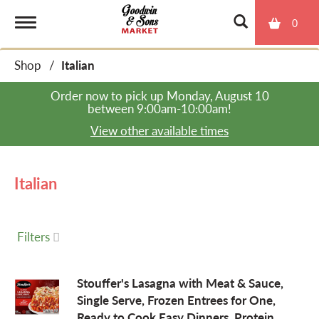
0
T
Shop
/
Italian
o
Order now to pick up
Monday, August 10
between 9:00am-10:00am
!
g
View other available times
g
Italian
l
Filters
e
Stouffer's Lasagna with Meat & Sauce,
Single Serve, Frozen Entrees for One,
n
Ready to Cook Easy Dinners, Protein