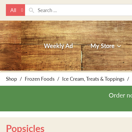
All
Weekly Ad
My Store
Shop
/
Frozen Foods
/
Ice Cream, Treats & Toppings
/
Order n
Popsicles