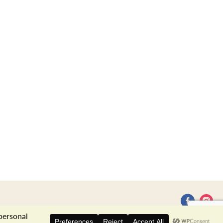
Privacy Policy
Terms of Use