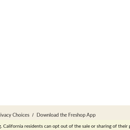
rivacy Choices
Download the Freshop App