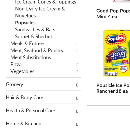
f
Ice Cream Cones & Toppings
g
i
Non-Dairy Ice Cream &
d
Good Pop Pops,
l
Novelties
e
Mint 4 ea
t
Popsicles
p
e
Sandwiches & Bars
a
r
Sorbet & Sherbet
r
s
Meals & Entrees
t
w
Meat, Seafood & Poultry
m
i
Meat Substitutions
e
l
Pizza
n
l
Vegetables
t
r
c
Grocery
e
Popsicle Ice Pop
a
Rancher 18 ea
f
t
Hair & Body Care
r
e
e
g
Health & Personal Care
s
o
h
r
Home & Kitchen
t
i