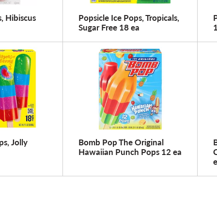
 Hibiscus
Popsicle Ice Pops, Tropicals,
P
Sugar Free 18 ea
s, Jolly
Bomb Pop The Original
Hawaiian Punch Pops 12 ea