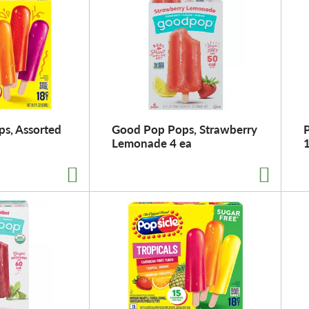
ps, Assorted
Good Pop Pops, Strawberry
P
Lemonade 4 ea