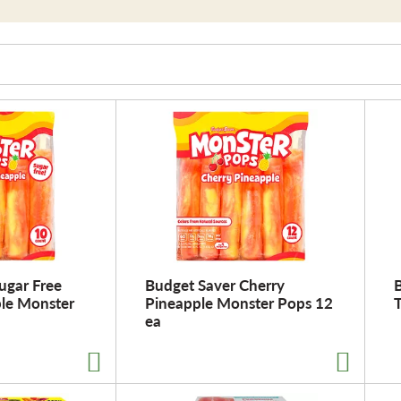
ugar Free
Budget Saver Cherry
ple Monster
Pineapple Monster Pops 12
ea