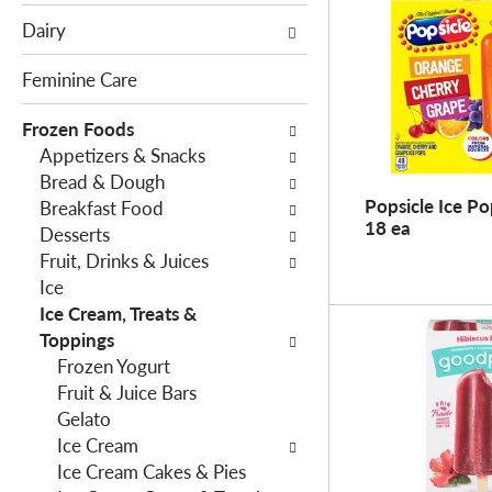
e
c
Dairy
f
t
o
i
Feminine Care
l
o
l
Frozen Foods
n
o
Appetizers & Snacks
o
w
Bread & Dough
f
Popsicle Ice Po
i
Breakfast Food
t
18 ea
n
Desserts
h
g
Fruit, Drinks & Juices
e
c
Ice
f
h
Ice Cream, Treats &
o
e
Toppings
l
c
Frozen Yogurt
l
k
Fruit & Juice Bars
o
b
Gelato
w
o
Ice Cream
i
x
Ice Cream Cakes & Pies
n