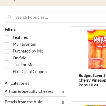
Filters
S
Featured
e
My Favorites
l
Purchased by Me
e
On Sale
c
Just For Me
t
i
Has Digital Coupon
Budget Saver S
o
Cherry Pineap
n
All Categories
Pops 10 ea
o
S
Artisan & Specialty Cheeses
f
e
t
l
Breads from the Aisle
h
e