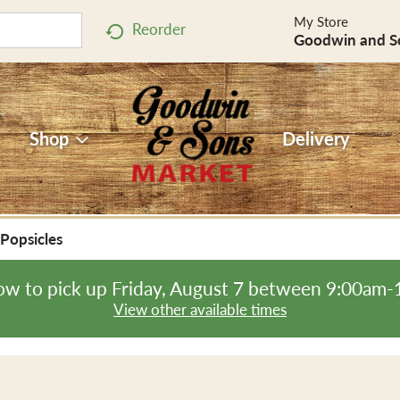
My Store
Reorder
Goodwin and S
Shop
Delivery
Popsicles
ow to pick up
Friday, August 7 between 9:00am
View other available times