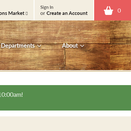
Sign In
0
ons Market
or
Create an Account
Departments
About
-10:00am
!