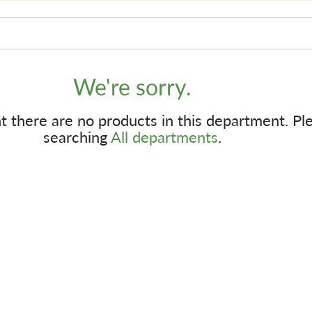
We're sorry.
 there are no products in this department.
Pl
searching
All departments
.