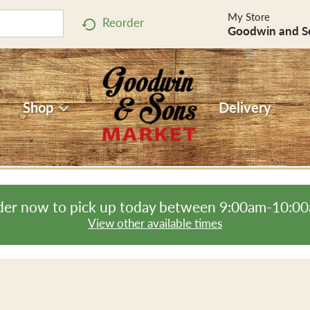
My Store
Reorder
Goodwin and S
Shop
Delivery
er now to pick up today between
9:00am-10:0
View other available times