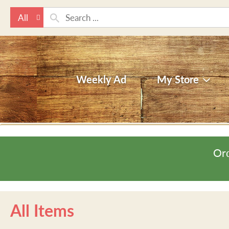
All
Weekly Ad
My Store
Ord
All Items