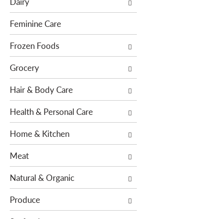
Dairy
f
t
o
i
Feminine Care
l
o
l
Frozen Foods
n
o
o
Grocery
w
f
i
t
Hair & Body Care
n
h
g
e
Health & Personal Care
c
f
h
o
Home & Kitchen
e
l
c
l
Meat
k
o
b
w
Natural & Organic
o
i
x
n
Produce
f
g