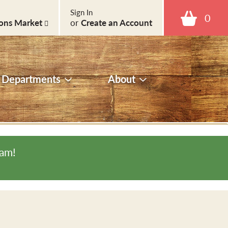
Sign In
0
ons Market
or
Create an Account
Departments
About
0am
!