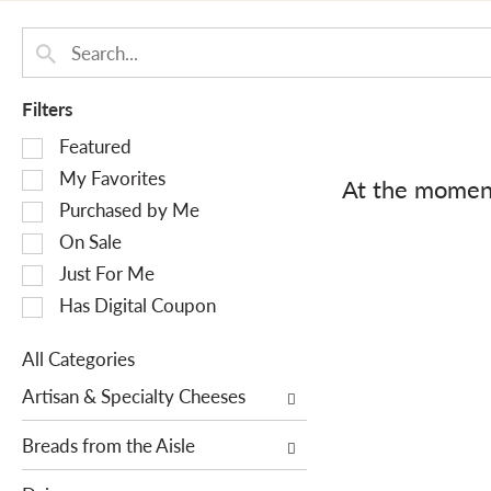
Filters
S
Featured
e
My Favorites
At the moment
l
Purchased by Me
e
On Sale
c
Just For Me
t
i
Has Digital Coupon
o
n
All Categories
o
S
Artisan & Specialty Cheeses
f
e
t
l
Breads from the Aisle
h
e
e
c