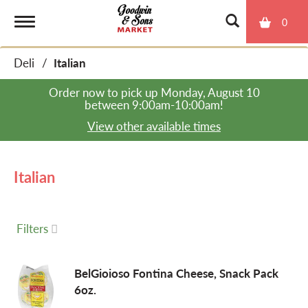
0
T
Deli
/
Italian
o
Order now to pick up
Monday, August 10
between 9:00am-10:00am
!
g
View other available times
g
Italian
l
Filters
e
BelGioioso Fontina Cheese, Snack Pack
6oz.
n