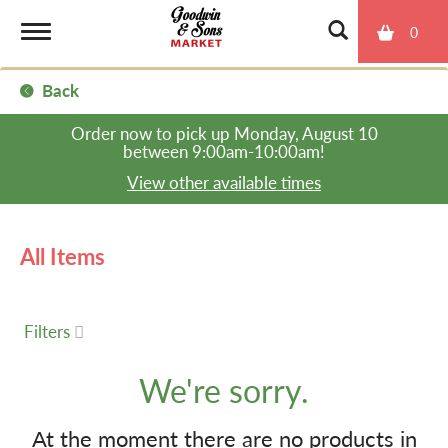
0
T
Back
o
Order now to pick up
Monday, August 10
between 9:00am-10:00am
!
g
View other available times
g
All Items
l
Filters
e
We're sorry.
n
At the moment there are no products in