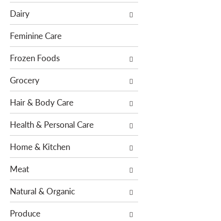
e
c
Dairy
f
t
o
i
Feminine Care
l
o
l
Frozen Foods
n
o
o
Grocery
w
f
i
t
Hair & Body Care
n
h
g
e
Health & Personal Care
c
f
h
o
Home & Kitchen
e
l
c
l
Meat
k
o
b
w
Natural & Organic
o
i
x
n
Produce