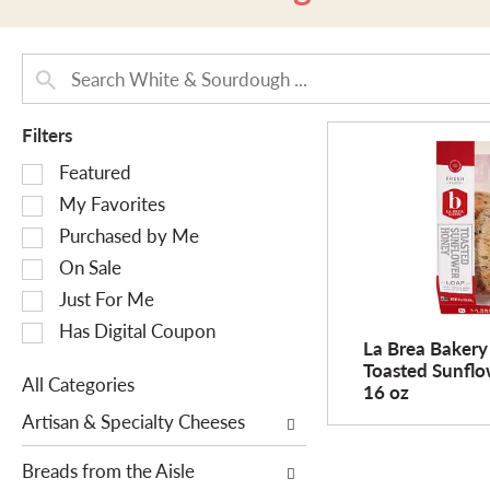
Filters
S
Featured
e
My Favorites
l
Purchased by Me
e
On Sale
c
Just For Me
t
i
Has Digital Coupon
La Brea Bakery
o
Toasted Sunfl
n
All Categories
16 oz
o
S
Artisan & Specialty Cheeses
f
e
t
l
Breads from the Aisle
h
e