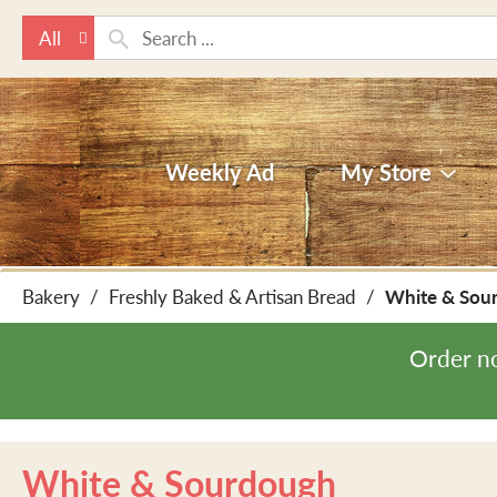
All
Weekly Ad
My Store
Bakery
/
Freshly Baked & Artisan Bread
/
White & Sou
Order n
White & Sourdough