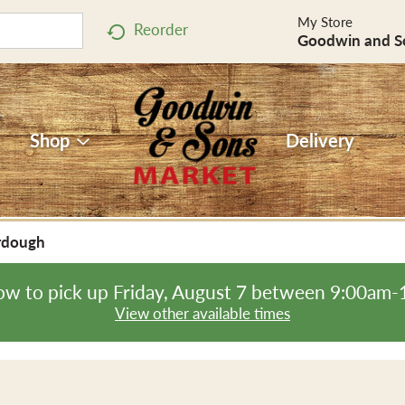
My Store
Reorder
Goodwin and S
Shop
Delivery
rdough
ow to pick up
Friday, August 7 between 9:00am
View other available times