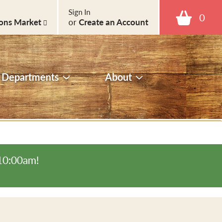
Sign In
0
ons Market
or
Create an Account
Departments
About
-10:00am
!