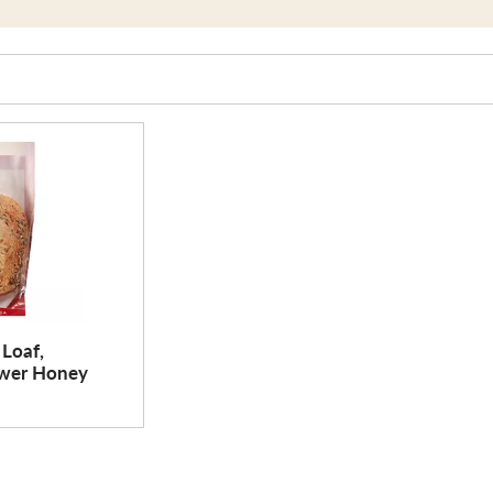
 Loaf,
ower Honey