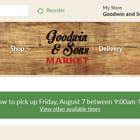
My Store
Reorder
Goodwin and S
Shop
Delivery
ow to pick up
Friday, August 7 between 9:00am
View other available times