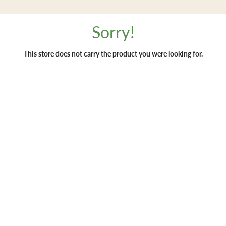
Sorry!
This store does not carry the product you were looking for.