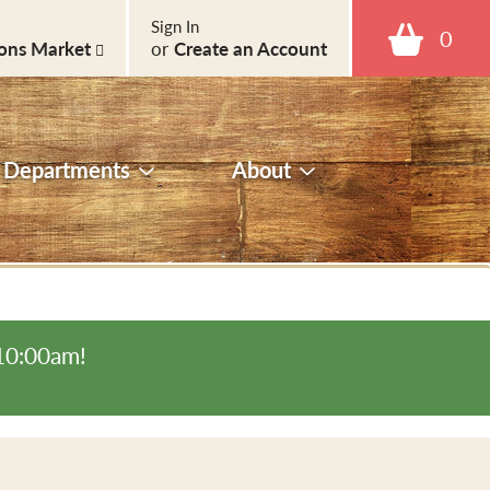
Sign In
0
ons Market
or
Create an Account
Departments
About
-10:00am
!