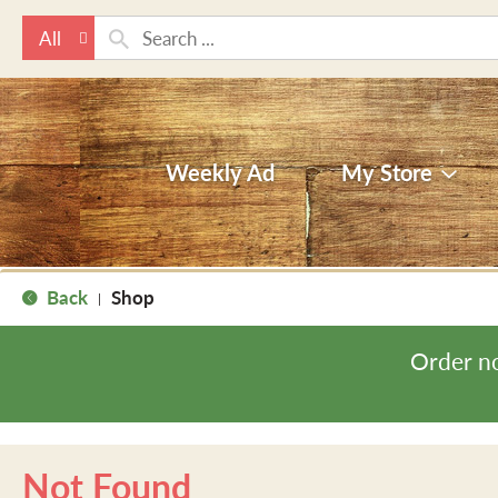
All
Weekly Ad
My Store
Back
Shop
|
Order n
Not Found