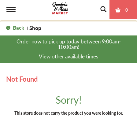
0
T
Back
Shop
|
o
Order now to pick up today between
9:00am-
10:00am
!
g
View other available times
g
Not Found
l
Sorry!
e
This store does not carry the product you were looking for.
n