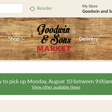
My Store
Reorder
Goodwin and S
Shop
Delivery
 to pick up
Monday, August 10 between 9:00a
View other available times