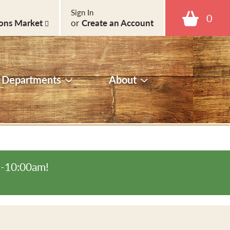
Sign In
0
ons Market
or
Create an Account
Departments
About
m-10:00am
!