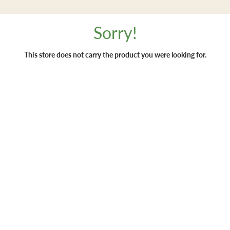
Sorry!
This store does not carry the product you were looking for.