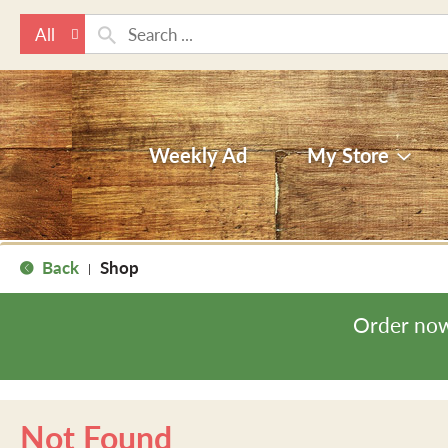
All
Weekly Ad
My Store
Back
Shop
|
Order now
Not Found