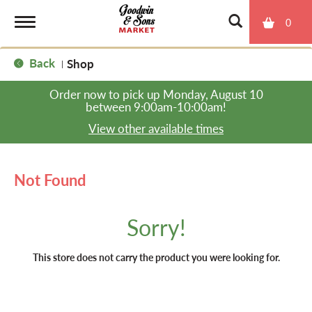
0
T
Back
Shop
|
o
Order now to pick up
Monday, August 10
between 9:00am-10:00am
!
g
View other available times
g
Not Found
l
Sorry!
e
This store does not carry the product you were looking for.
n