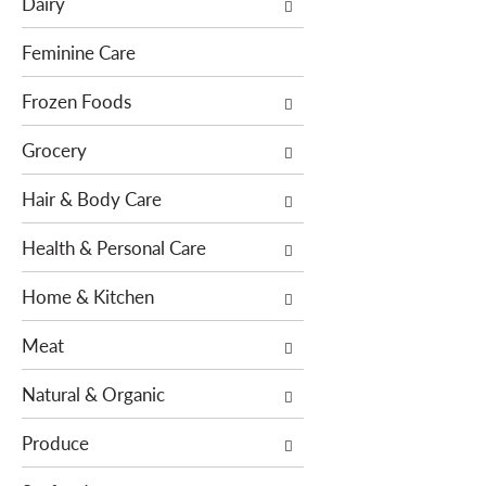
Dairy
f
t
o
i
Feminine Care
l
o
l
Frozen Foods
n
o
o
Grocery
w
f
i
t
Hair & Body Care
n
h
g
e
Health & Personal Care
c
f
h
o
Home & Kitchen
e
l
c
l
Meat
k
o
b
w
Natural & Organic
o
i
x
n
Produce
f
g