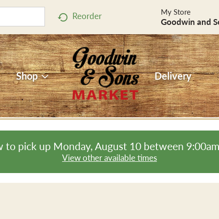
My Store
Reorder
Goodwin and S
Shop
Delivery
 to pick up
Monday, August 10 between 9:00a
View other available times