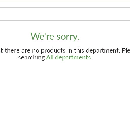
We're sorry.
 there are no products in this department.
Pl
searching
All departments
.