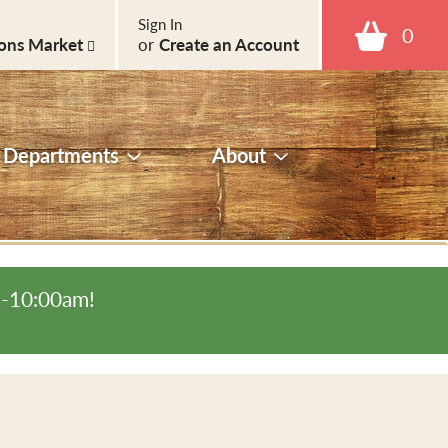
Sign In
0
ons Market
or
Create an Account
Departments
About
m-10:00am
!