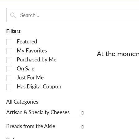
Filters
S
Featured
e
My Favorites
At the moment
l
Purchased by Me
e
On Sale
c
Just For Me
t
i
Has Digital Coupon
o
n
All Categories
o
S
Artisan & Specialty Cheeses
f
e
t
l
Breads from the Aisle
h
e
e
c