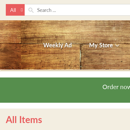
All
Weekly Ad
My Store
Order now
All Items