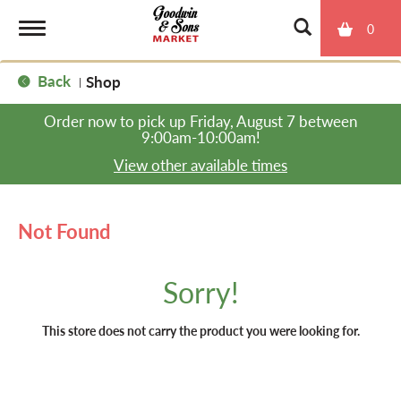
0
T
Back
Shop
|
o
Order now to pick up
Friday, August 7 between
9:00am-10:00am
!
g
View other available times
g
Not Found
l
Sorry!
e
This store does not carry the product you were looking for.
n