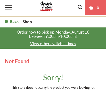
0
T
Back
Shop
|
o
Order now to pick up
Monday, August 10
between 9:00am-10:00am
!
g
View other available times
g
Not Found
l
Sorry!
e
This store does not carry the product you were looking for.
n