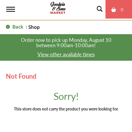
0
T
Back
Shop
|
o
Order now to pick up
Monday, August 10
between 9:00am-10:00am
!
g
View other available times
g
Not Found
l
Sorry!
e
This store does not carry the product you were looking for.
n