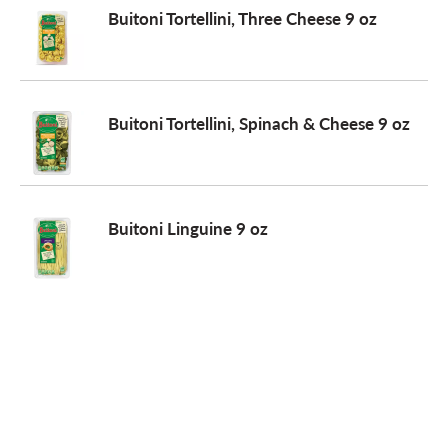
Buitoni Tortellini, Three Cheese 9 oz
Buitoni Tortellini, Spinach & Cheese 9 oz
Buitoni Linguine 9 oz