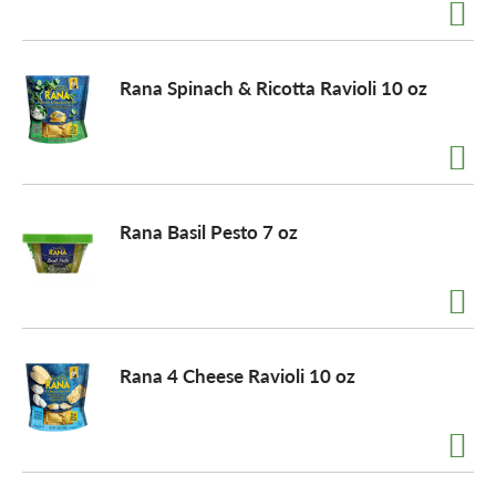
a
Rana Spinach & Ricotta Ravioli 10 oz
v
i
Rana Basil Pesto 7 oz
g
a
Rana 4 Cheese Ravioli 10 oz
t
i