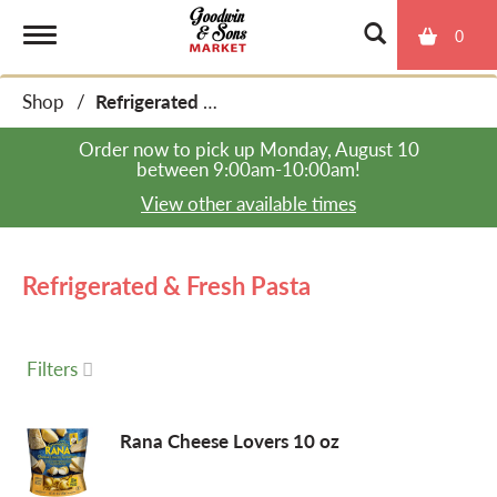
0
T
Shop
/
Refrigerated & Fresh Pasta
o
Order now to pick up
Monday, August 10
between 9:00am-10:00am
!
g
View other available times
g
Refrigerated & Fresh Pasta
l
Filters
e
Rana Cheese Lovers 10 oz
n