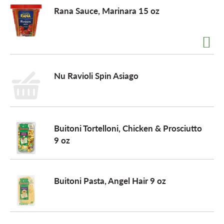
Rana Sauce, Marinara 15 oz
o
n
Nu Ravioli Spin Asiago
Buitoni Tortelloni, Chicken & Prosciutto
9 oz
Buitoni Pasta, Angel Hair 9 oz