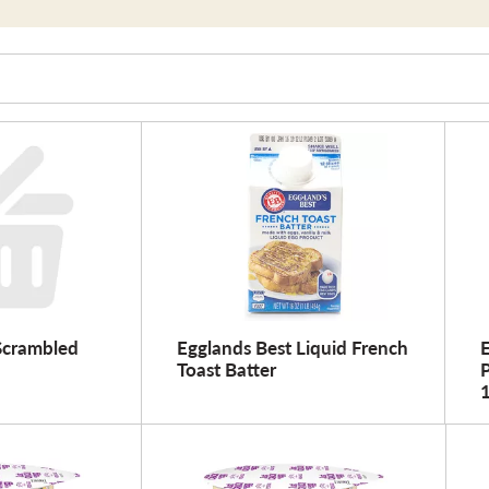
Scrambled
Egglands Best Liquid French
E
Toast Batter