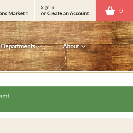
Sign In
0
ons Market
or
Create an Account
Departments
About
0am
!