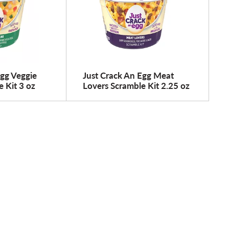
Egg Veggie
Just Crack An Egg Meat
 Kit 3 oz
Lovers Scramble Kit 2.25 oz