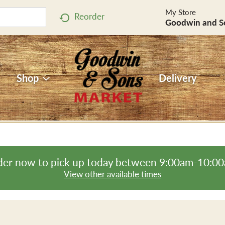
My Store
Reorder
Goodwin and S
Shop
Delivery
er now to pick up today between
9:00am-10:0
View other available times