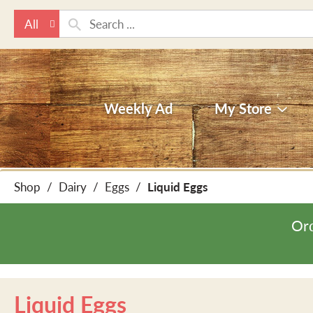
All
Weekly Ad
My Store
Shop
/
Dairy
/
Eggs
/
Liquid Eggs
Ord
Liquid Eggs