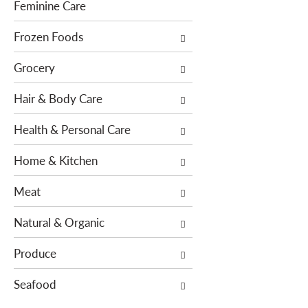
f
g
Feminine Care
i
d
l
Frozen Foods
e
t
p
Grocery
e
a
r
r
Hair & Body Care
s
t
w
m
Health & Personal Care
i
e
l
n
Home & Kitchen
l
t
r
c
Meat
e
a
f
t
Natural & Organic
r
e
e
g
Produce
s
o
h
Seafood
r
t
i