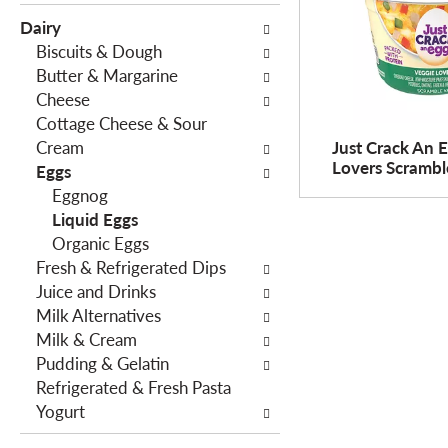
e
c
Dairy
f
t
Biscuits & Dough
o
i
Butter & Margarine
l
o
Cheese
l
n
Cottage Cheese & Sour
o
o
Cream
Just Crack An 
w
f
Lovers Scramble
Eggs
i
t
Eggnog
n
h
Liquid Eggs
g
e
Organic Eggs
c
f
Fresh & Refrigerated Dips
h
o
Juice and Drinks
e
l
Milk Alternatives
c
l
Milk & Cream
k
o
Pudding & Gelatin
b
w
Refrigerated & Fresh Pasta
o
i
Yogurt
x
n