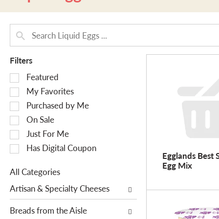
Filters
S
Featured
e
My Favorites
l
Purchased by Me
e
On Sale
c
Just For Me
t
i
Has Digital Coupon
Egglands Best 
o
Egg Mix
n
All Categories
o
S
Artisan & Specialty Cheeses
f
e
t
l
Breads from the Aisle
h
e