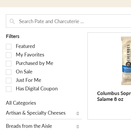
Filters
S
Featured
e
My Favorites
l
Purchased by Me
e
On Sale
c
Just For Me
t
i
Has Digital Coupon
Columbus Sopr
o
Salame 8 oz
n
All Categories
o
S
Artisan & Specialty Cheeses
f
e
t
l
Breads from the Aisle
h
e