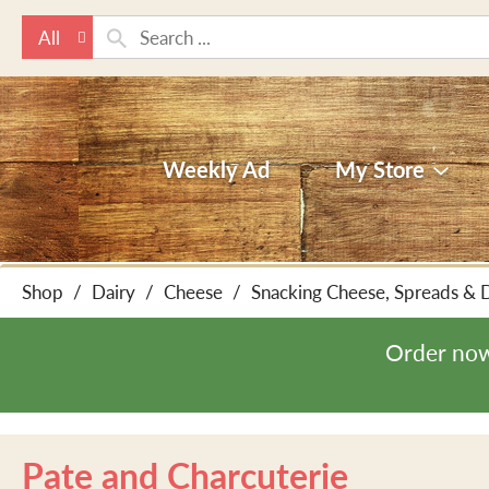
All
Weekly Ad
My Store
Shop
/
Dairy
/
Cheese
/
Snacking Cheese, Spreads & 
Order now
Pate and Charcuterie