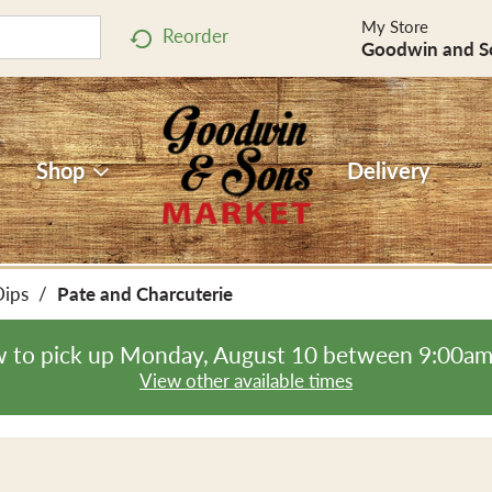
My Store
Reorder
Goodwin and S
Shop
Delivery
Dips
/
Pate and Charcuterie
 to pick up
Monday, August 10 between 9:00a
View other available times