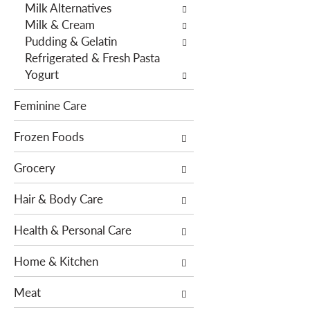
f
g
Milk Alternatives
i
d
Milk & Cream
l
e
Pudding & Gelatin
t
p
Refrigerated & Fresh Pasta
e
a
Yogurt
r
r
s
t
Feminine Care
w
m
i
Frozen Foods
e
l
n
Grocery
l
t
r
c
Hair & Body Care
e
a
f
t
Health & Personal Care
r
e
e
g
Home & Kitchen
s
o
h
r
Meat
t
i