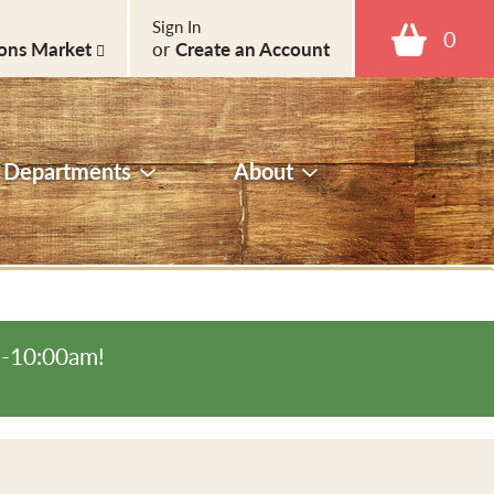
Sign In
0
ons Market
or
Create an Account
Departments
About
m-10:00am
!