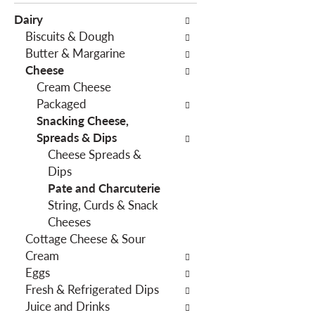
e
c
Dairy
f
t
Biscuits & Dough
o
i
Butter & Margarine
l
o
Cheese
l
n
Cream Cheese
o
o
Packaged
w
f
Snacking Cheese,
i
t
Spreads & Dips
n
h
Cheese Spreads &
g
e
Dips
c
f
Pate and Charcuterie
h
o
String, Curds & Snack
e
l
Cheeses
c
l
Cottage Cheese & Sour
k
o
Cream
b
w
Eggs
o
i
Fresh & Refrigerated Dips
x
n
Juice and Drinks