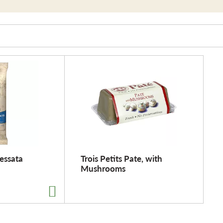
essata
Trois Petits Pate, with
Mushrooms