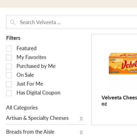
Filters
S
Featured
e
My Favorites
l
Purchased by Me
e
On Sale
c
Just For Me
t
i
Has Digital Coupon
Velveeta Cheese
o
oz
n
All Categories
o
S
Artisan & Specialty Cheeses
f
e
t
l
Breads from the Aisle
h
e