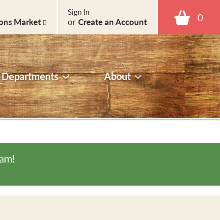
Sign In
0
ons Market
or
Create an Account
Departments
About
0am
!