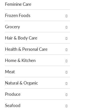
h
e
Feminine Care
e
s
p
Frozen Foods
w
a
i
Grocery
g
l
e
l
Hair & Body Care
w
r
i
e
Health & Personal Care
t
f
h
r
Home & Kitchen
n
e
e
s
Meat
w
h
r
t
Natural & Organic
e
h
s
e
Produce
u
p
l
Seafood
a
t
g