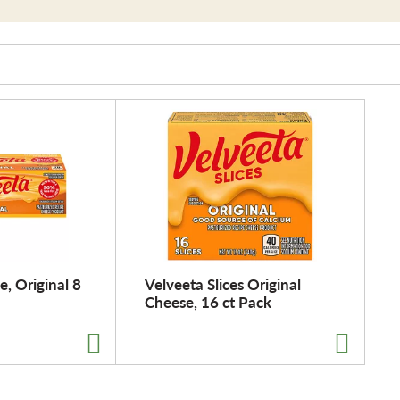
, Original 8
Velveeta Slices Original
Cheese, 16 ct Pack