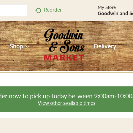
My Store
Reorder
Goodwin and S
Shop
Delivery
er now to pick up today between
9:00am-10:0
View other available times