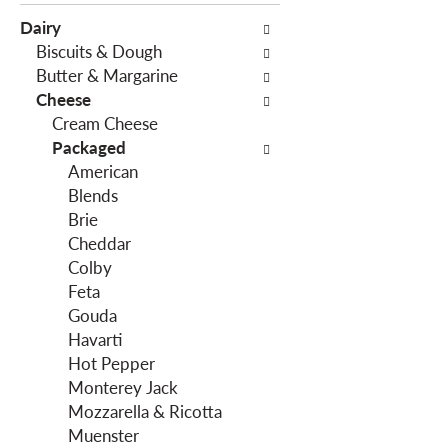
e
c
Dairy
f
t
Biscuits & Dough
o
i
Butter & Margarine
l
o
Cheese
l
n
Cream Cheese
o
o
Packaged
w
f
American
i
t
Blends
n
h
Brie
g
e
Cheddar
c
f
Colby
h
o
Feta
e
l
Gouda
c
l
Havarti
k
o
Hot Pepper
b
w
Monterey Jack
o
i
Mozzarella & Ricotta
x
n
Muenster