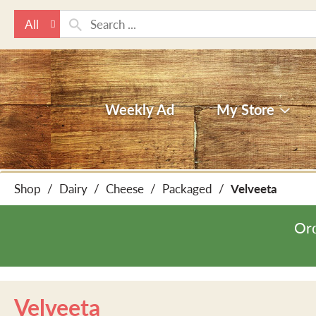
All
Weekly Ad
My Store
Shop
/
Dairy
/
Cheese
/
Packaged
/
Velveeta
Ord
Velveeta