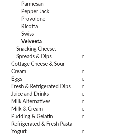
f
g
Parmesan
i
d
Pepper Jack
l
e
Provolone
t
p
Ricotta
e
a
Swiss
r
r
Velveeta
s
t
Snacking Cheese,
w
m
Spreads & Dips
i
e
Cottage Cheese & Sour
l
n
Cream
l
t
Eggs
r
c
Fresh & Refrigerated Dips
e
a
Juice and Drinks
f
t
Milk Alternatives
r
e
Milk & Cream
e
g
Pudding & Gelatin
s
o
Refrigerated & Fresh Pasta
h
r
Yogurt
t
i