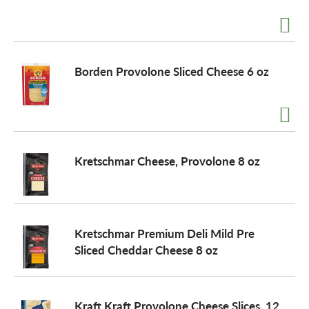
a
Borden Provolone Sliced Cheese 6 oz
v
i
Kretschmar Cheese, Provolone 8 oz
g
a
Kretschmar Premium Deli Mild Pre
t
Sliced Cheddar Cheese 8 oz
i
Kraft Kraft Provolone Cheese Slices, 12