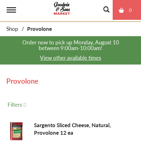
0
T
Shop
/
Provolone
o
Order now to pick up
Monday, August 10
between 9:00am-10:00am
!
g
View other available times
g
Provolone
l
Filters
e
Sargento Sliced Cheese, Natural,
Provolone 12 ea
n