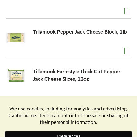
a
Tillamook Pepper Jack Cheese Block, 1lb
v
i
Tillamook Farmstyle Thick Cut Pepper
g
Jack Cheese Slices, 12oz
a
t
Store Locator
Terms of Use
Privacy Policy
Your Privacy Choices
Download the Freshop App
i