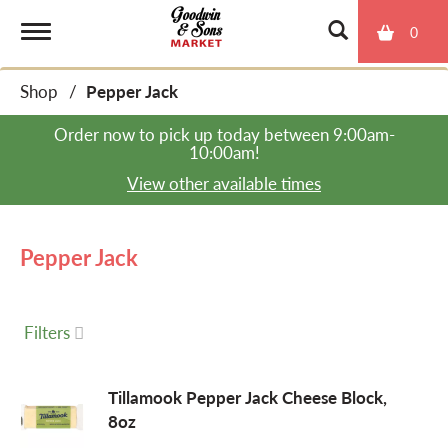
0
T
Shop
/
Pepper Jack
o
Order now to pick up today between
9:00am-
10:00am
!
g
View other available times
g
Pepper Jack
l
Filters
e
Tillamook Pepper Jack Cheese Block,
8oz
n