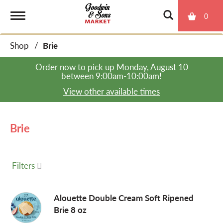
0
T
Shop
/
Brie
o
Order now to pick up
Monday, August 10
between 9:00am-10:00am
!
g
View other available times
g
Brie
l
Filters
e
Alouette Double Cream Soft Ripened
Brie 8 oz
n