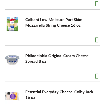
Galbani Low Moisture Part Skim
Mozzarella String Cheese 16 oz
Philadelphia Original Cream Cheese
Spread 8 oz
Essential Everyday Cheese, Colby Jack
16 oz