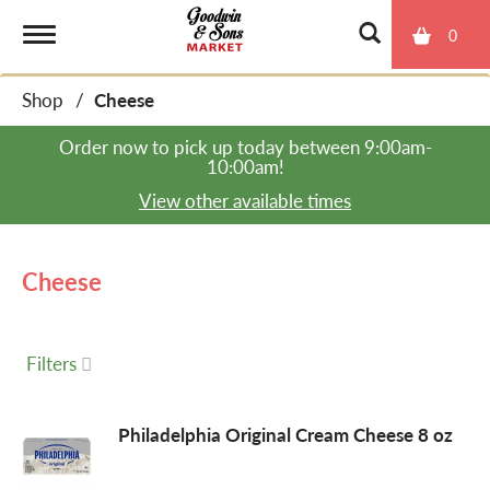
0
T
Shop
/
Cheese
o
Order now to pick up today between
9:00am-
10:00am
!
g
View other available times
g
Cheese
l
Filters
e
Philadelphia Original Cream Cheese 8 oz
n