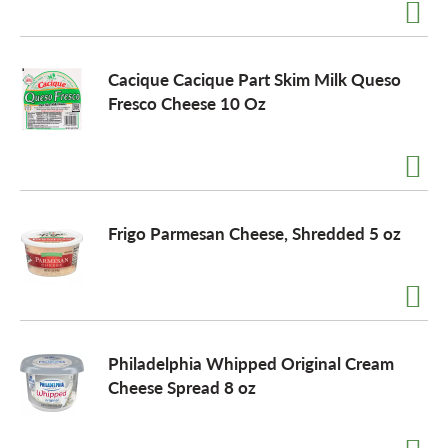
a
Cacique Cacique Part Skim Milk Queso
Fresco Cheese 10 Oz
v
i
Frigo Parmesan Cheese, Shredded 5 oz
g
a
t
Philadelphia Whipped Original Cream
Cheese Spread 8 oz
i