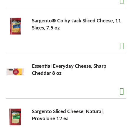
o
Sargento® Colby-Jack Sliced Cheese, 11
Slices, 7.5 oz
n
Essential Everyday Cheese, Sharp
Cheddar 8 oz
Sargento Sliced Cheese, Natural,
Provolone 12 ea