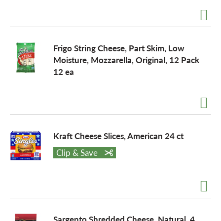
Frigo String Cheese, Part Skim, Low
Moisture, Mozzarella, Original, 12 Pack
12 ea
Kraft Cheese Slices, American 24 ct
Clip & Save
Sargento Shredded Cheese, Natural, 4