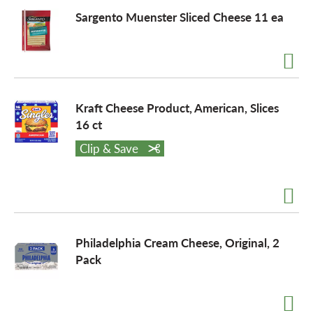
Sargento Muenster Sliced Cheese 11 ea
Kraft Cheese Product, American, Slices
16 ct
Clip & Save
Philadelphia Cream Cheese, Original, 2
Pack