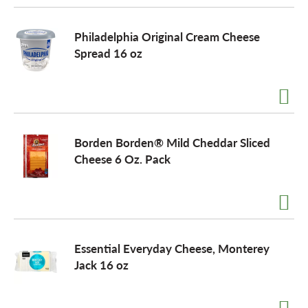
Philadelphia Original Cream Cheese
Spread 16 oz
Borden Borden® Mild Cheddar Sliced
Cheese 6 Oz. Pack
Essential Everyday Cheese, Monterey
Jack 16 oz