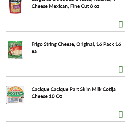
Cheese Mexican, Fine Cut 8 oz
Frigo String Cheese, Original, 16 Pack 16
ea
Cacique Cacique Part Skim Milk Cotija
Cheese 10 Oz