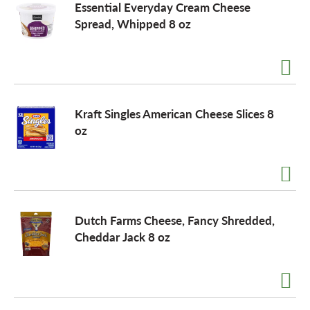
Essential Everyday Cream Cheese
Spread, Whipped 8 oz
Kraft Singles American Cheese Slices 8
oz
Dutch Farms Cheese, Fancy Shredded,
Cheddar Jack 8 oz