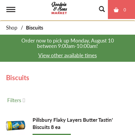
0
T
Shop
/
Biscuits
o
Order now to pick up
Monday, August 10
between 9:00am-10:00am
!
g
View other available times
g
Biscuits
l
Filters
e
Pillsbury Flaky Layers Butter Tastin'
Biscuits 8 ea
n