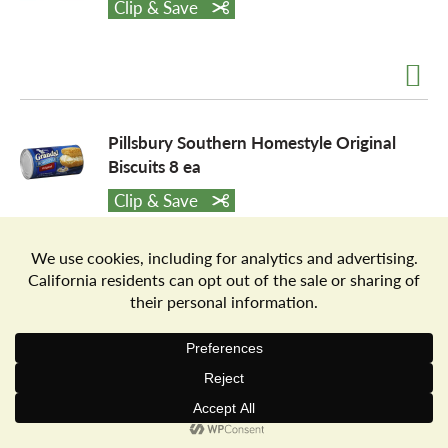
Clip & Save
a
v
Pillsbury Southern Homestyle Original
Biscuits 8 ea
i
Clip & Save
g
a
Pillsbury Southern Homestyle Butter
Tastin' Biscuits 8 ea
t
Clip & Save
i