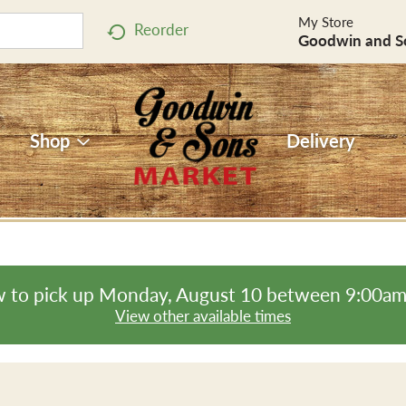
My Store
Reorder
Goodwin and S
Shop
Delivery
 to pick up
Monday, August 10 between 9:00a
View other available times