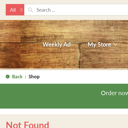
All
Weekly Ad
My Store
Back
Shop
|
Order now
Not Found