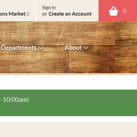
Sign In
0
ons Market
or
Create an Account
Departments
About
m-10:00am
!