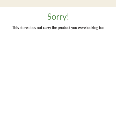
Sorry!
This store does not carry the product you were looking for.